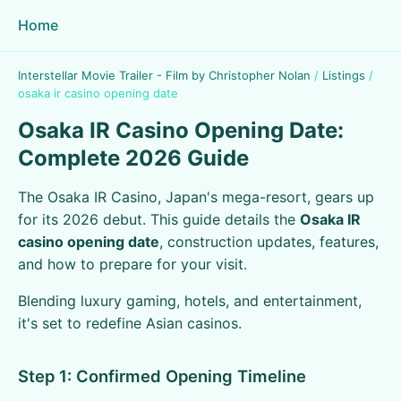
Home
Interstellar Movie Trailer - Film by Christopher Nolan
/
Listings
/
osaka ir casino opening date
Osaka IR Casino Opening Date:
Complete 2026 Guide
The Osaka IR Casino, Japan's mega-resort, gears up
for its 2026 debut. This guide details the
Osaka IR
casino opening date
, construction updates, features,
and how to prepare for your visit.
Blending luxury gaming, hotels, and entertainment,
it's set to redefine Asian casinos.
Step 1: Confirmed Opening Timeline