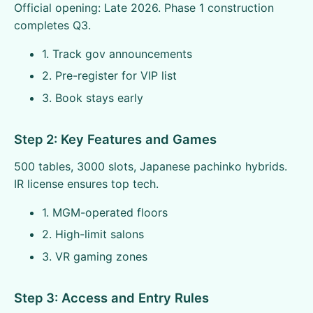
Official opening: Late 2026. Phase 1 construction
completes Q3.
1. Track gov announcements
2. Pre-register for VIP list
3. Book stays early
Step 2: Key Features and Games
500 tables, 3000 slots, Japanese pachinko hybrids.
IR license ensures top tech.
1. MGM-operated floors
2. High-limit salons
3. VR gaming zones
Step 3: Access and Entry Rules