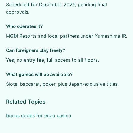
Scheduled for December 2026, pending final
approvals.
Who operates it?
MGM Resorts and local partners under Yumeshima IR.
Can foreigners play freely?
Yes, no entry fee, full access to all floors.
What games will be available?
Slots, baccarat, poker, plus Japan-exclusive titles.
Related Topics
bonus codes for enzo casino