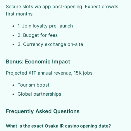
Secure slots via app post-opening. Expect crowds
first months.
1. Join loyalty pre-launch
2. Budget for fees
3. Currency exchange on-site
Bonus: Economic Impact
Projected ¥1T annual revenue, 15K jobs.
Tourism boost
Global partnerships
Frequently Asked Questions
What is the exact Osaka IR casino opening date?