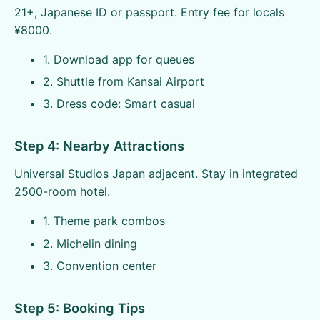
21+, Japanese ID or passport. Entry fee for locals
¥8000.
1. Download app for queues
2. Shuttle from Kansai Airport
3. Dress code: Smart casual
Step 4: Nearby Attractions
Universal Studios Japan adjacent. Stay in integrated
2500-room hotel.
1. Theme park combos
2. Michelin dining
3. Convention center
Step 5: Booking Tips