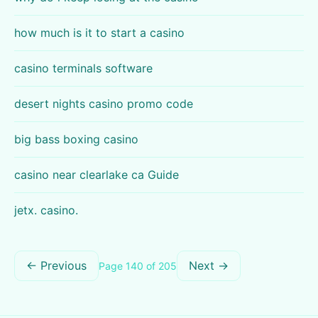
how much is it to start a casino
casino terminals software
desert nights casino promo code
big bass boxing casino
casino near clearlake ca Guide
jetx. casino.
← Previous
Next →
Page 140 of 205