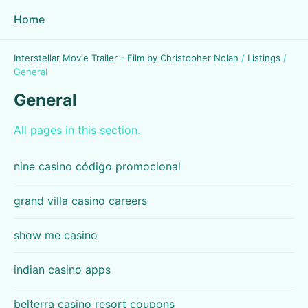
Home
Interstellar Movie Trailer - Film by Christopher Nolan
/
Listings
/
General
General
All pages in this section.
nine casino código promocional
grand villa casino careers
show me casino
indian casino apps
belterra casino resort coupons