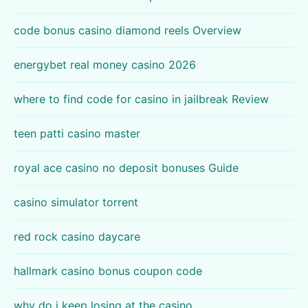
code bonus casino diamond reels Overview
energybet real money casino 2026
where to find code for casino in jailbreak Review
teen patti casino master
royal ace casino no deposit bonuses Guide
casino simulator torrent
red rock casino daycare
hallmark casino bonus coupon code
why do i keep losing at the casino