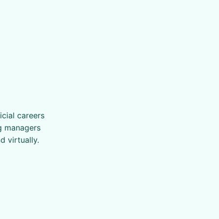
icial careers
ng managers
 virtually.