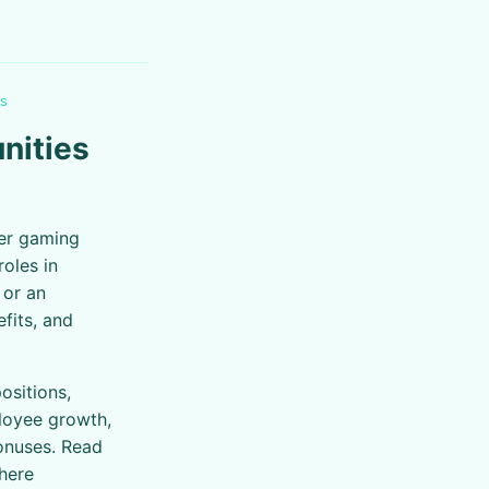
rs
nities
ier gaming
oles in
 or an
fits, and
ositions,
ployee growth,
bonuses. Read
 here