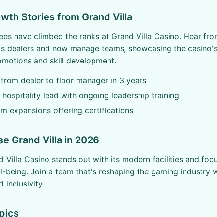
wth Stories from Grand Villa
s have climbed the ranks at Grand Villa Casino. Hear from
as dealers and now manage teams, showcasing the casino
romotions and skill development.
 from dealer to floor manager in 3 years
, hospitality lead with ongoing leadership training
m expansions offering certifications
 Grand Villa in 2026
d Villa Casino stands out with its modern facilities and foc
-being. Join a team that's reshaping the gaming industry w
 inclusivity.
pics