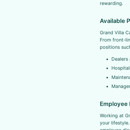
rewarding.
Available P
Grand Villa Ca
From front-li
positions such
Dealers 
Hospital
Maintena
Managem
Employee 
Working at Gr
your lifestyl