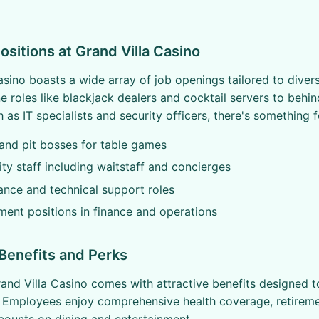
ositions at Grand Villa Casino
sino boasts a wide array of job openings tailored to diverse
ne roles like blackjack dealers and cocktail servers to behi
 as IT specialists and security officers, there's something 
and pit bosses for table games
ity staff including waitstaff and concierges
nce and technical support roles
ent positions in finance and operations
Benefits and Perks
and Villa Casino comes with attractive benefits designed 
e. Employees enjoy comprehensive health coverage, retireme