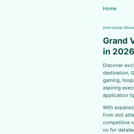
Home
Interstellar Movi
Grand V
in 202
Discover exci
destination, 
gaming, hospi
aspiring exec
application t
With expansio
from slot att
competitive s
on for detail