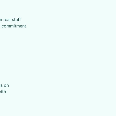
 real staff
's commitment
us on
ith