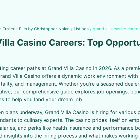
e Trailer - Film by Christopher Nolan
/
Listings
/
grand villa casino caree
illa Casino Careers: Top Opportu
6
ting career paths at Grand Villa Casino in 2026. As a prem
Grand Villa Casino offers a dynamic work environment with r
tality, and management. Whether you're a seasoned dealer
utive, our comprehensive guide explores job openings, bene
ips to help you land your dream job.
n plans underway, Grand Villa Casino is hiring for various p
endants to culinary experts. The casino prides itself on em
alaries, and perks like health insurance and performance 
ed insights into the hiring process and what makes working