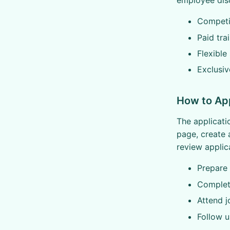
employee disc
Competit
Paid tr
Flexible
Exclusiv
How to App
The applicatio
page, create 
review applic
Prepare 
Complete
Attend j
Follow u