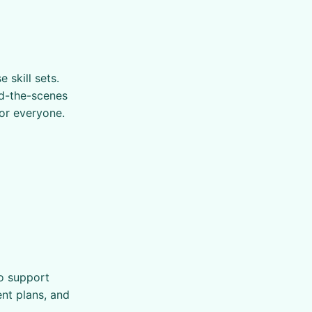
 skill sets.
nd-the-scenes
for everyone.
to support
nt plans, and