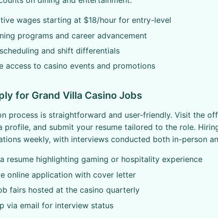
ounts on dining and entertainment.
ive wages starting at $18/hour for entry-level
aining programs and career advancement
 scheduling and shift differentials
e access to casino events and promotions
ly for Grand Villa Casino Jobs
n process is straightforward and user-friendly. Visit the off
a profile, and submit your resume tailored to the role. Hiri
ations weekly, with interviews conducted both in-person and
a resume highlighting gaming or hospitality experience
 online application with cover letter
ob fairs hosted at the casino quarterly
p via email for interview status