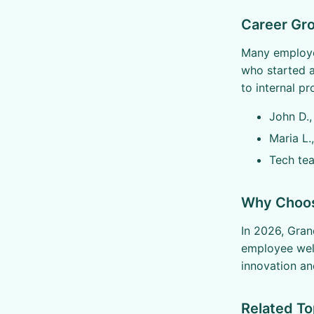
Career Gro
Many employee
who started 
to internal p
John D.,
Maria L.
Tech tea
Why Choose
In 2026, Gran
employee well
innovation and
Related To