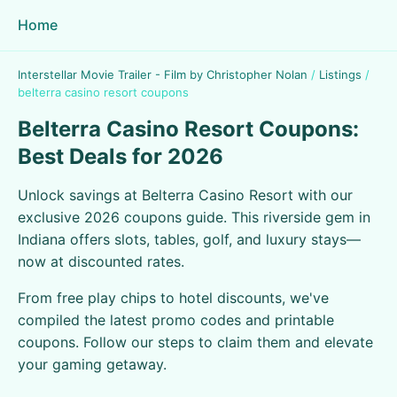
Home
Interstellar Movie Trailer - Film by Christopher Nolan
/
Listings
/
belterra casino resort coupons
Belterra Casino Resort Coupons:
Best Deals for 2026
Unlock savings at Belterra Casino Resort with our
exclusive 2026 coupons guide. This riverside gem in
Indiana offers slots, tables, golf, and luxury stays—
now at discounted rates.
From free play chips to hotel discounts, we've
compiled the latest promo codes and printable
coupons. Follow our steps to claim them and elevate
your gaming getaway.