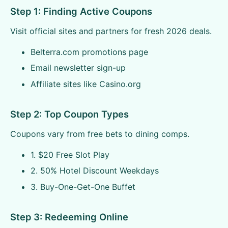
Step 1: Finding Active Coupons
Visit official sites and partners for fresh 2026 deals.
Belterra.com promotions page
Email newsletter sign-up
Affiliate sites like Casino.org
Step 2: Top Coupon Types
Coupons vary from free bets to dining comps.
1. $20 Free Slot Play
2. 50% Hotel Discount Weekdays
3. Buy-One-Get-One Buffet
Step 3: Redeeming Online