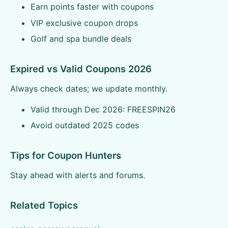
Earn points faster with coupons
VIP exclusive coupon drops
Golf and spa bundle deals
Expired vs Valid Coupons 2026
Always check dates; we update monthly.
Valid through Dec 2026: FREESPIN26
Avoid outdated 2025 codes
Tips for Coupon Hunters
Stay ahead with alerts and forums.
Related Topics