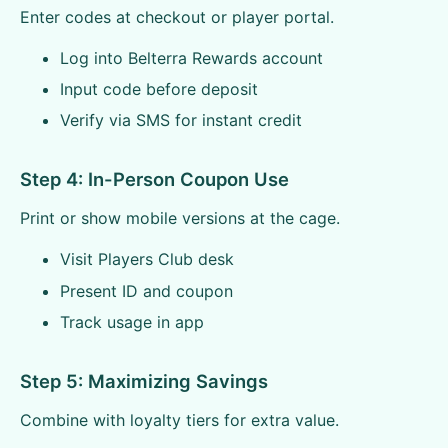
Enter codes at checkout or player portal.
Log into Belterra Rewards account
Input code before deposit
Verify via SMS for instant credit
Step 4: In-Person Coupon Use
Print or show mobile versions at the cage.
Visit Players Club desk
Present ID and coupon
Track usage in app
Step 5: Maximizing Savings
Combine with loyalty tiers for extra value.