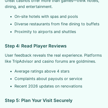
Great casinos offer more than games—think hotels,
dining, and entertainment.
On-site hotels with spas and pools
Diverse restaurants from fine dining to buffets
Proximity to airports and shuttles
Step 4: Read Player Reviews
User feedback reveals the real experience. Platforms
like TripAdvisor and casino forums are goldmines.
Average ratings above 4 stars
Complaints about payouts or service
Recent 2026 updates on renovations
Step 5: Plan Your Visit Securely