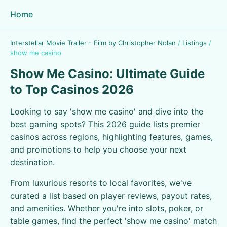
Home
Interstellar Movie Trailer - Film by Christopher Nolan
/
Listings
/
show me casino
Show Me Casino: Ultimate Guide
to Top Casinos 2026
Looking to say 'show me casino' and dive into the
best gaming spots? This 2026 guide lists premier
casinos across regions, highlighting features, games,
and promotions to help you choose your next
destination.
From luxurious resorts to local favorites, we've
curated a list based on player reviews, payout rates,
and amenities. Whether you're into slots, poker, or
table games, find the perfect 'show me casino' match