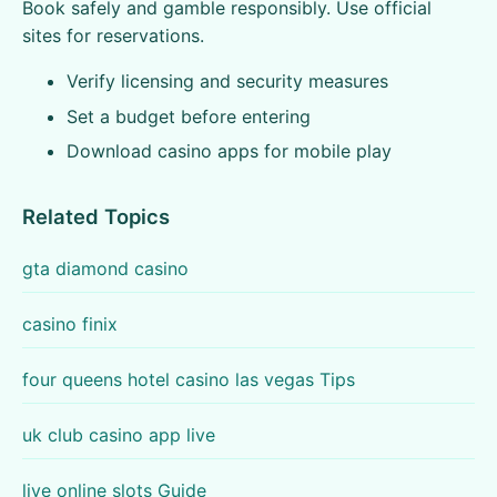
Book safely and gamble responsibly. Use official
sites for reservations.
Verify licensing and security measures
Set a budget before entering
Download casino apps for mobile play
Related Topics
gta diamond casino
casino finix
four queens hotel casino las vegas Tips
uk club casino app live
live online slots Guide