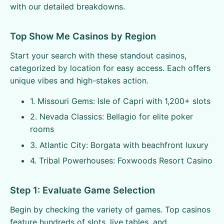
with our detailed breakdowns.
Top Show Me Casinos by Region
Start your search with these standout casinos,
categorized by location for easy access. Each offers
unique vibes and high-stakes action.
1. Missouri Gems: Isle of Capri with 1,200+ slots
2. Nevada Classics: Bellagio for elite poker
rooms
3. Atlantic City: Borgata with beachfront luxury
4. Tribal Powerhouses: Foxwoods Resort Casino
Step 1: Evaluate Game Selection
Begin by checking the variety of games. Top casinos
feature hundreds of slots, live tables, and