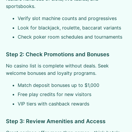
sportsbooks.
Verify slot machine counts and progressives
Look for blackjack, roulette, baccarat variants
Check poker room schedules and tournaments
Step 2: Check Promotions and Bonuses
No casino list is complete without deals. Seek
welcome bonuses and loyalty programs.
Match deposit bonuses up to $1,000
Free play credits for new visitors
VIP tiers with cashback rewards
Step 3: Review Amenities and Access