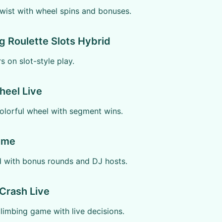
wist with wheel spins and bonuses.
ng Roulette Slots Hybrid
rs on slot-style play.
heel Live
olorful wheel with segment wins.
ime
 with bonus rounds and DJ hosts.
 Crash Live
limbing game with live decisions.