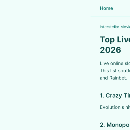
Home
Interstellar Movi
Top Liv
2026
Live online s
This list spot
and Rainbet.
1. Crazy T
Evolution's hi
2. Monopol