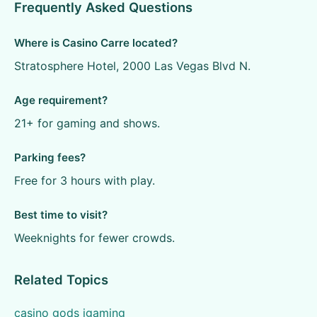
Frequently Asked Questions
Where is Casino Carre located?
Stratosphere Hotel, 2000 Las Vegas Blvd N.
Age requirement?
21+ for gaming and shows.
Parking fees?
Free for 3 hours with play.
Best time to visit?
Weeknights for fewer crowds.
Related Topics
casino gods igaming