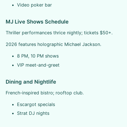
Video poker bar
MJ Live Shows Schedule
Thriller performances thrice nightly; tickets $50+.
2026 features holographic Michael Jackson.
8 PM, 10 PM shows
VIP meet-and-greet
Dining and Nightlife
French-inspired bistro; rooftop club.
Escargot specials
Strat DJ nights