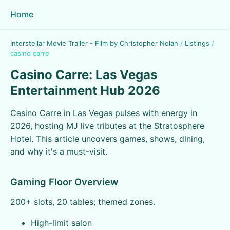
Home
Interstellar Movie Trailer - Film by Christopher Nolan
/
Listings
/
casino carre
Casino Carre: Las Vegas
Entertainment Hub 2026
Casino Carre in Las Vegas pulses with energy in
2026, hosting MJ live tributes at the Stratosphere
Hotel. This article uncovers games, shows, dining,
and why it's a must-visit.
Gaming Floor Overview
200+ slots, 20 tables; themed zones.
High-limit salon