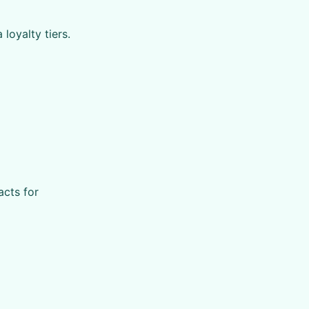
oyalty tiers.
acts for