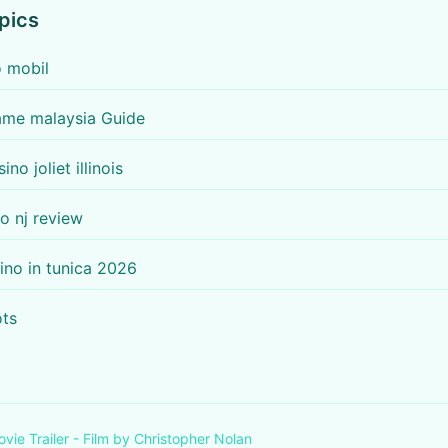
pics
o mobil
game malaysia Guide
no joliet illinois
o nj review
sino in tunica 2026
ots
ovie Trailer - Film by Christopher Nolan