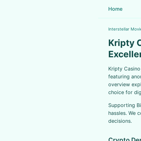
Home
Interstellar Movi
Kripty 
Excelle
Kripty Casino
featuring ano
overview expl
choice for dig
Supporting Bi
hassles. We c
decisions.
Crypto De