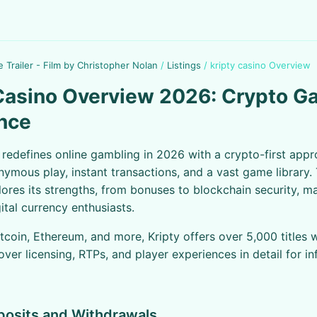
e Trailer - Film by Christopher Nolan
/
Listings
/
kripty casino Overview
Casino Overview 2026: Crypto G
nce
 redefines online gambling in 2026 with a crypto-first appr
nymous play, instant transactions, and a vast game library. 
ores its strengths, from bonuses to blockchain security, ma
ital currency enthusiasts.
tcoin, Ethereum, and more, Kripty offers over 5,000 titles
over licensing, RTPs, and player experiences in detail for i
posits and Withdrawals