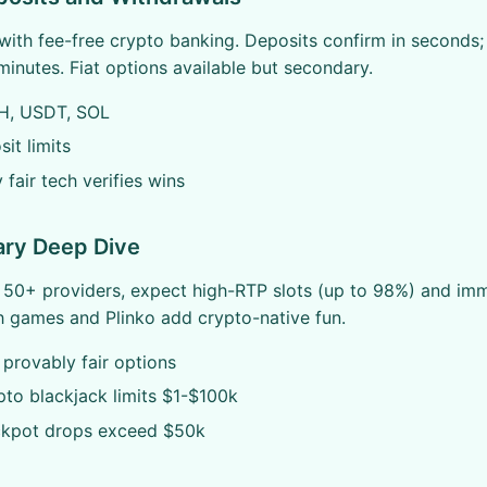
 with fee-free crypto banking. Deposits confirm in seconds
 minutes. Fiat options available but secondary.
H, USDT, SOL
it limits
 fair tech verifies wins
ary Deep Dive
50+ providers, expect high-RTP slots (up to 98%) and imm
h games and Plinko add crypto-native fun.
provably fair options
pto blackjack limits $1-$100k
ackpot drops exceed $50k