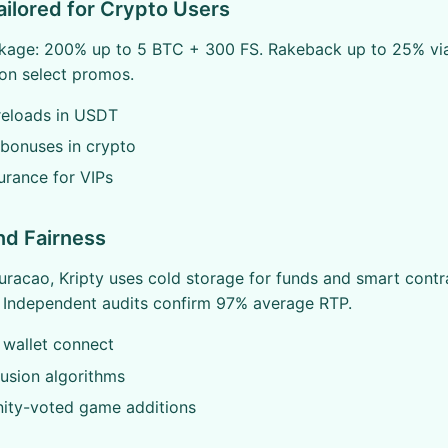
ilored for Crypto Users
age: 200% up to 5 BTC + 300 FS. Rakeback up to 25% via l
on select promos.
reloads in USDT
 bonuses in crypto
urance for VIPs
nd Fairness
uracao, Kripty uses cold storage for funds and smart contr
 Independent audits confirm 97% average RTP.
 wallet connect
lusion algorithms
ty-voted game additions