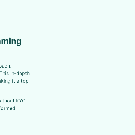
aming
oach,
This in-depth
king it a top
 without KYC
nformed