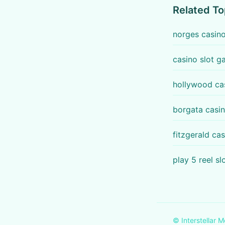
Related To
norges casin
casino slot 
hollywood casi
borgata casin
fitzgerald ca
play 5 reel sl
© Interstellar M