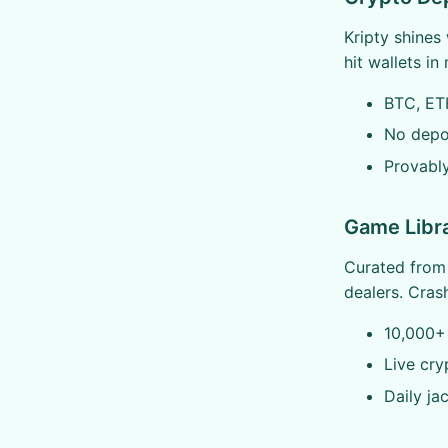
Kripty shines
hit wallets in
BTC, ET
No depos
Provably
Game Libr
Curated from 
dealers. Cras
10,000+ 
Live cry
Daily j