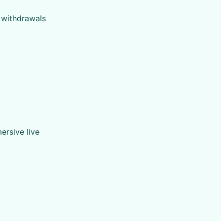
; withdrawals
ersive live