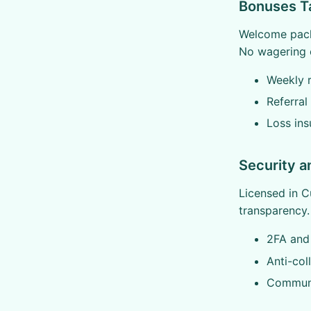
Bonuses Ta
Welcome pack
No wagering 
Weekly 
Referral
Loss ins
Security a
Licensed in C
transparency.
2FA and
Anti-col
Communi