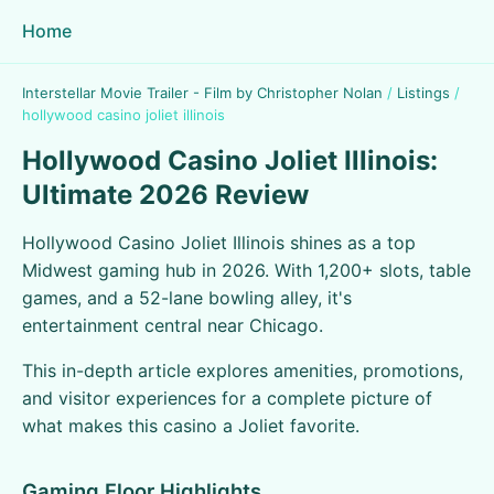
Home
Interstellar Movie Trailer - Film by Christopher Nolan
/
Listings
/
hollywood casino joliet illinois
Hollywood Casino Joliet Illinois:
Ultimate 2026 Review
Hollywood Casino Joliet Illinois shines as a top
Midwest gaming hub in 2026. With 1,200+ slots, table
games, and a 52-lane bowling alley, it's
entertainment central near Chicago.
This in-depth article explores amenities, promotions,
and visitor experiences for a complete picture of
what makes this casino a Joliet favorite.
Gaming Floor Highlights