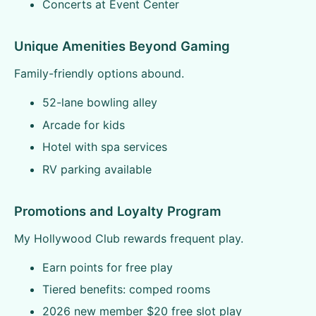
Concerts at Event Center
Unique Amenities Beyond Gaming
Family-friendly options abound.
52-lane bowling alley
Arcade for kids
Hotel with spa services
RV parking available
Promotions and Loyalty Program
My Hollywood Club rewards frequent play.
Earn points for free play
Tiered benefits: comped rooms
2026 new member $20 free slot play