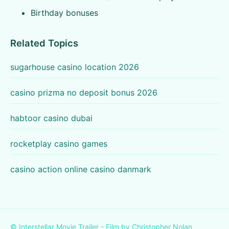
Birthday bonuses
Related Topics
sugarhouse casino location 2026
casino prizma no deposit bonus 2026
habtoor casino dubai
rocketplay casino games
casino action online casino danmark
© Interstellar Movie Trailer - Film by Christopher Nolan