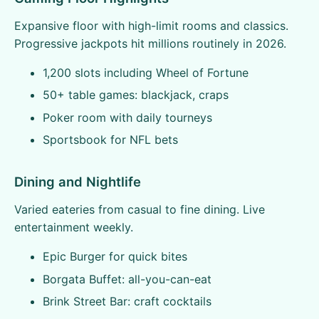
Expansive floor with high-limit rooms and classics.
Progressive jackpots hit millions routinely in 2026.
1,200 slots including Wheel of Fortune
50+ table games: blackjack, craps
Poker room with daily tourneys
Sportsbook for NFL bets
Dining and Nightlife
Varied eateries from casual to fine dining. Live
entertainment weekly.
Epic Burger for quick bites
Borgata Buffet: all-you-can-eat
Brink Street Bar: craft cocktails