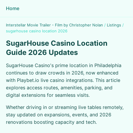
Home
Interstellar Movie Trailer - Film by Christopher Nolan
/
Listings
/
sugarhouse casino location 2026
SugarHouse Casino Location
Guide 2026 Updates
SugarHouse Casino's prime location in Philadelphia
continues to draw crowds in 2026, now enhanced
with Playbet.io live casino integrations. This article
explores access routes, amenities, parking, and
digital extensions for seamless visits.
Whether driving in or streaming live tables remotely,
stay updated on expansions, events, and 2026
renovations boosting capacity and tech.