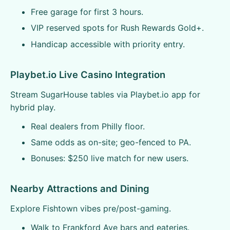
Free garage for first 3 hours.
VIP reserved spots for Rush Rewards Gold+.
Handicap accessible with priority entry.
Playbet.io Live Casino Integration
Stream SugarHouse tables via Playbet.io app for
hybrid play.
Real dealers from Philly floor.
Same odds as on-site; geo-fenced to PA.
Bonuses: $250 live match for new users.
Nearby Attractions and Dining
Explore Fishtown vibes pre/post-gaming.
Walk to Frankford Ave bars and eateries.