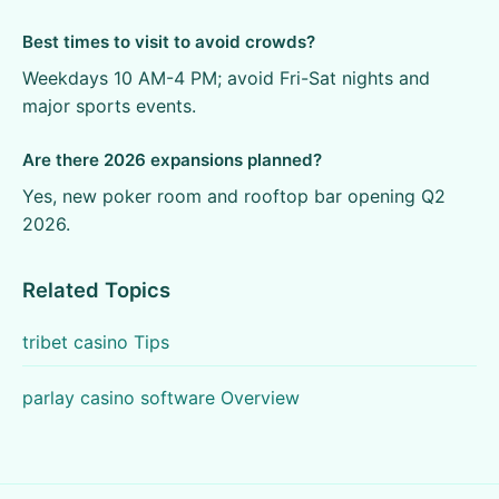
Best times to visit to avoid crowds?
Weekdays 10 AM-4 PM; avoid Fri-Sat nights and
major sports events.
Are there 2026 expansions planned?
Yes, new poker room and rooftop bar opening Q2
2026.
Related Topics
tribet casino Tips
parlay casino software Overview