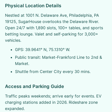
Physical Location Details
Nestled at 1001 N. Delaware Ave, Philadelphia, PA
19125, SugarHouse overlooks the Delaware River.
Open 24/7 with 1,890 slots, 100+ tables, and sports
betting lounge. Valet and self-parking for 3,000+
vehicles.
GPS: 39.9641° N, 75.1310° W.
Public transit: Market-Frankford Line to 2nd &
Market.
Shuttle from Center City every 30 mins.
Access and Parking Guide
Traffic peaks weekends; arrive early for events. EV
charging stations added in 2026. Rideshare zone
expanded.