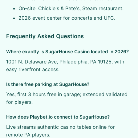
On-site: Chickie's & Pete's, Steam restaurant.
2026 event center for concerts and UFC.
Frequently Asked Questions
Where exactly is SugarHouse Casino located in 2026?
1001 N. Delaware Ave, Philadelphia, PA 19125, with
easy riverfront access.
Is there free parking at SugarHouse?
Yes, first 3 hours free in garage; extended validated
for players.
How does Playbet.io connect to SugarHouse?
Live streams authentic casino tables online for
remote PA players.