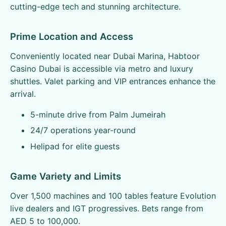
cutting-edge tech and stunning architecture.
Prime Location and Access
Conveniently located near Dubai Marina, Habtoor
Casino Dubai is accessible via metro and luxury
shuttles. Valet parking and VIP entrances enhance the
arrival.
5-minute drive from Palm Jumeirah
24/7 operations year-round
Helipad for elite guests
Game Variety and Limits
Over 1,500 machines and 100 tables feature Evolution
live dealers and IGT progressives. Bets range from
AED 5 to 100,000.