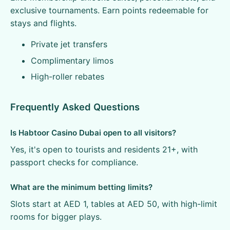
exclusive tournaments. Earn points redeemable for
stays and flights.
Private jet transfers
Complimentary limos
High-roller rebates
Frequently Asked Questions
Is Habtoor Casino Dubai open to all visitors?
Yes, it's open to tourists and residents 21+, with
passport checks for compliance.
What are the minimum betting limits?
Slots start at AED 1, tables at AED 50, with high-limit
rooms for bigger plays.