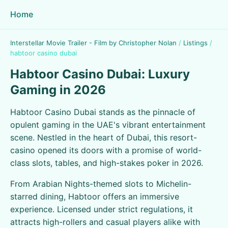
Home
Interstellar Movie Trailer - Film by Christopher Nolan
/
Listings
/
habtoor casino dubai
Habtoor Casino Dubai: Luxury
Gaming in 2026
Habtoor Casino Dubai stands as the pinnacle of
opulent gaming in the UAE's vibrant entertainment
scene. Nestled in the heart of Dubai, this resort-
casino opened its doors with a promise of world-
class slots, tables, and high-stakes poker in 2026.
From Arabian Nights-themed slots to Michelin-
starred dining, Habtoor offers an immersive
experience. Licensed under strict regulations, it
attracts high-rollers and casual players alike with