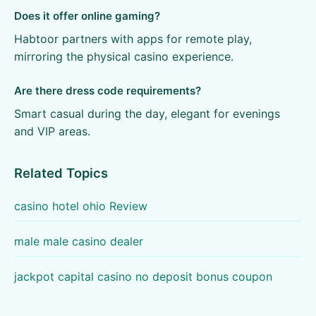
Does it offer online gaming?
Habtoor partners with apps for remote play,
mirroring the physical casino experience.
Are there dress code requirements?
Smart casual during the day, elegant for evenings
and VIP areas.
Related Topics
casino hotel ohio Review
male male casino dealer
jackpot capital casino no deposit bonus coupon