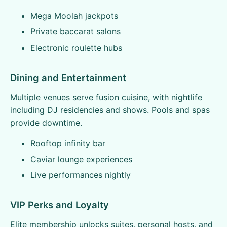
Mega Moolah jackpots
Private baccarat salons
Electronic roulette hubs
Dining and Entertainment
Multiple venues serve fusion cuisine, with nightlife
including DJ residencies and shows. Pools and spas
provide downtime.
Rooftop infinity bar
Caviar lounge experiences
Live performances nightly
VIP Perks and Loyalty
Elite membership unlocks suites, personal hosts, and