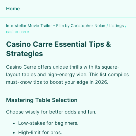
Home
Interstellar Movie Trailer - Film by Christopher Nolan
/
Listings
/
casino carre
Casino Carre Essential Tips &
Strategies
Casino Carre offers unique thrills with its square-
layout tables and high-energy vibe. This list compiles
must-know tips to boost your edge in 2026.
Mastering Table Selection
Choose wisely for better odds and fun.
Low-stakes for beginners.
High-limit for pros.