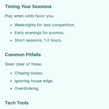
Timing Your Sessions
Play when odds favor you.
Weeknights for less competition.
Early evenings for promos.
Short sessions: 1-2 hours.
Common Pitfalls
Steer clear of these.
Chasing losses.
Ignoring house edge.
Overdrinking.
Tech Tools