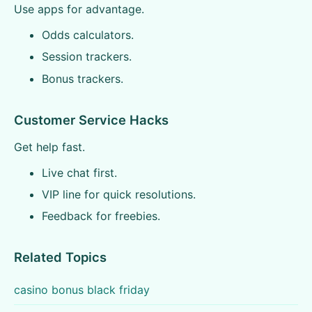
Use apps for advantage.
Odds calculators.
Session trackers.
Bonus trackers.
Customer Service Hacks
Get help fast.
Live chat first.
VIP line for quick resolutions.
Feedback for freebies.
Related Topics
casino bonus black friday