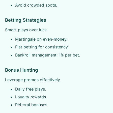
Avoid crowded spots.
Betting Strategies
Smart plays over luck.
Martingale on even-money.
Flat betting for consistency.
Bankroll management: 1% per bet.
Bonus Hunting
Leverage promos effectively.
Daily free plays.
Loyalty rewards.
Referral bonuses.