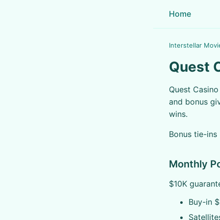
Home
Interstellar Movi
Quest C
Quest Casino 
and bonus giv
wins.
Bonus tie-ins
Monthly P
$10K guarante
Buy-in 
Satellit