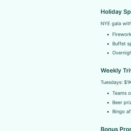
Holiday Sp
NYE gala with
Firewor
Buffet s
Overnig
Weekly Tri
Tuesdays: $1K 
Teams o
Beer pri
Bingo af
Bonus Pro