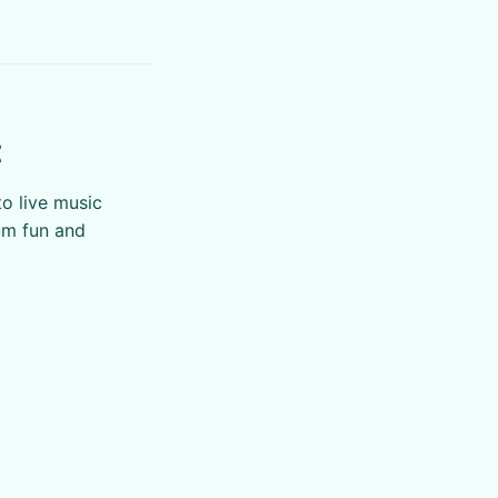
t
o live music
mum fun and