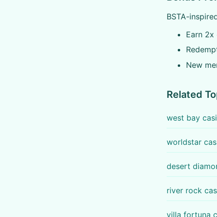
BSTA-inspired
Earn 2x 
Redempt
New mem
Related To
west bay casi
worldstar cas
desert diamo
river rock ca
villa fortuna