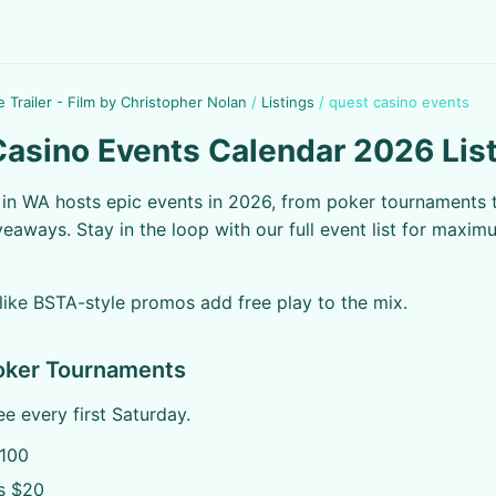
e Trailer - Film by Christopher Nolan
/
Listings
/
quest casino events
asino Events Calendar 2026 Lis
in WA hosts epic events in 2026, from poker tournaments t
eaways. Stay in the loop with our full event list for maxi
 like BSTA-style promos add free play to the mix.
oker Tournaments
e every first Saturday.
$100
es $20