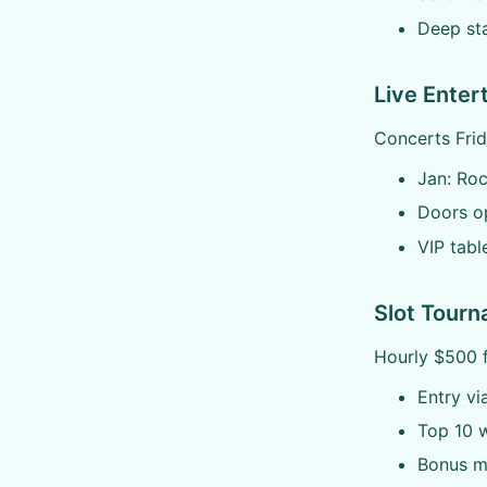
Deep st
Live Enter
Concerts Frid
Jan: Roc
Doors o
VIP tabl
Slot Tour
Hourly $500 f
Entry vi
Top 10 w
Bonus mu