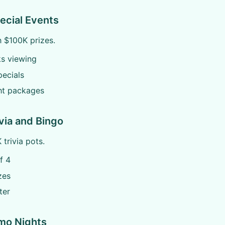
ecial Events
 $100K prizes.
ks viewing
pecials
ht packages
via and Bingo
trivia pots.
f 4
zes
ter
mo Nights