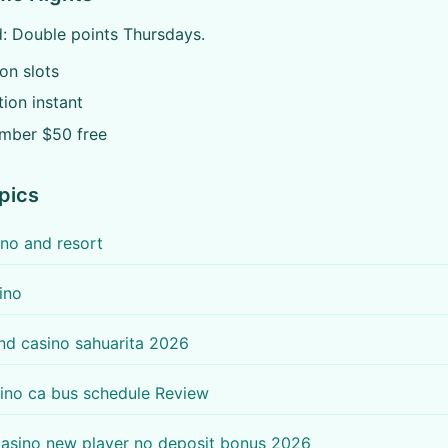
: Double points Thursdays.
on slots
ion instant
ber $50 free
pics
no and resort
ino
nd casino sahuarita 2026
sino ca bus schedule Review
 casino new player no deposit bonus 2026