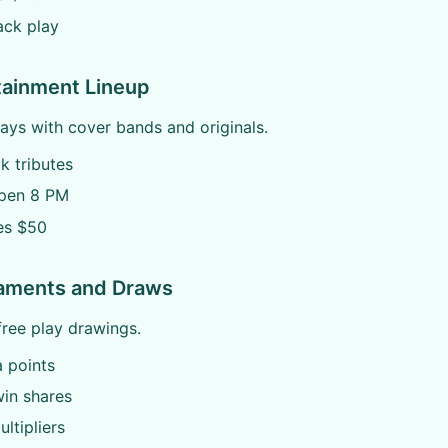
ack play
tainment Lineup
ays with cover bands and originals.
k tributes
pen 8 PM
es $50
naments and Draws
ree play drawings.
a points
in shares
ltipliers