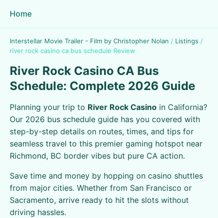
Home
Interstellar Movie Trailer - Film by Christopher Nolan
/
Listings
/
river rock casino ca bus schedule Review
River Rock Casino CA Bus
Schedule: Complete 2026 Guide
Planning your trip to
River Rock Casino
in California?
Our 2026 bus schedule guide has you covered with
step-by-step details on routes, times, and tips for
seamless travel to this premier gaming hotspot near
Richmond, BC border vibes but pure CA action.
Save time and money by hopping on casino shuttles
from major cities. Whether from San Francisco or
Sacramento, arrive ready to hit the slots without
driving hassles.