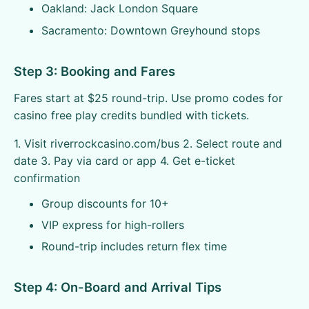
Oakland: Jack London Square
Sacramento: Downtown Greyhound stops
Step 3: Booking and Fares
Fares start at $25 round-trip. Use promo codes for
casino free play credits bundled with tickets.
1. Visit riverrockcasino.com/bus 2. Select route and
date 3. Pay via card or app 4. Get e-ticket
confirmation
Group discounts for 10+
VIP express for high-rollers
Round-trip includes return flex time
Step 4: On-Board and Arrival Tips