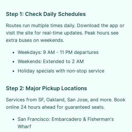
Step 1: Check Daily Schedules
Routes run multiple times daily. Download the app or
visit the site for real-time updates. Peak hours see
extra buses on weekends.
Weekdays: 9 AM - 11 PM departures
Weekends: Extended to 2 AM
Holiday specials with non-stop service
Step 2: Major Pickup Locations
Services from SF, Oakland, San Jose, and more. Book
online 24 hours ahead for guaranteed seats.
San Francisco: Embarcadero & Fisherman's
Wharf