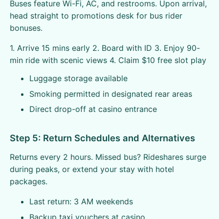
Buses feature Wi-Fi, AC, and restrooms. Upon arrival,
head straight to promotions desk for bus rider
bonuses.
1. Arrive 15 mins early 2. Board with ID 3. Enjoy 90-
min ride with scenic views 4. Claim $10 free slot play
Luggage storage available
Smoking permitted in designated rear areas
Direct drop-off at casino entrance
Step 5: Return Schedules and Alternatives
Returns every 2 hours. Missed bus? Rideshares surge
during peaks, or extend your stay with hotel
packages.
Last return: 3 AM weekends
Backup taxi vouchers at casino