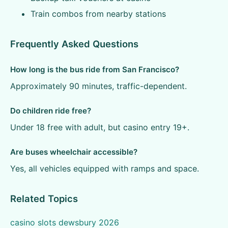
Train combos from nearby stations
Frequently Asked Questions
How long is the bus ride from San Francisco?
Approximately 90 minutes, traffic-dependent.
Do children ride free?
Under 18 free with adult, but casino entry 19+.
Are buses wheelchair accessible?
Yes, all vehicles equipped with ramps and space.
Related Topics
casino slots dewsbury 2026