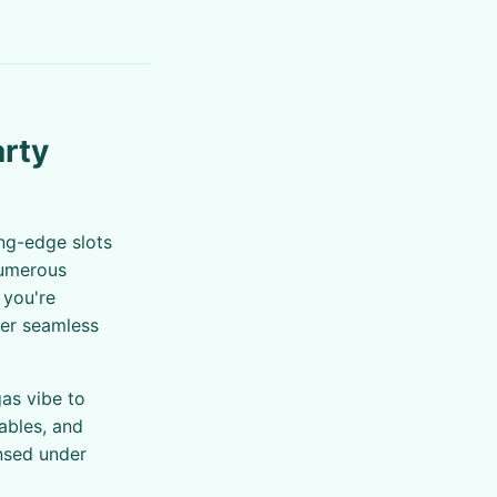
arty
ng-edge slots
numerous
 you're
fer seamless
as vibe to
ables, and
nsed under