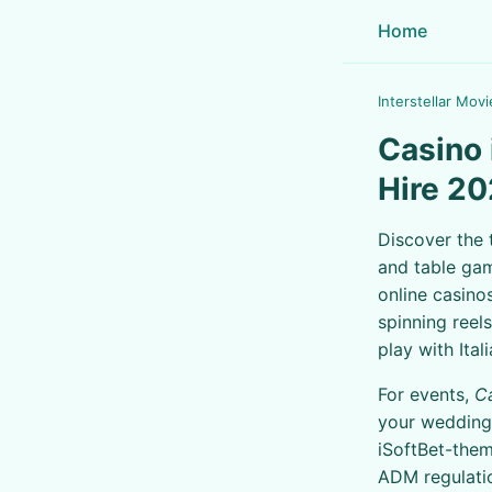
Home
Interstellar Movi
Casino 
Hire 2
Discover the 
and table gam
online casinos
spinning reel
play with Ita
For events,
Ca
your wedding 
iSoftBet-them
ADM regulatio