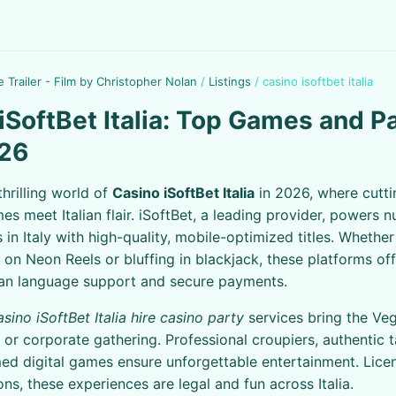
e Trailer - Film by Christopher Nolan
/
Listings
/
casino isoftbet italia
iSoftBet Italia: Top Games and P
026
thrilling world of
Casino iSoftBet Italia
in 2026, where cutti
es meet Italian flair. iSoftBet, a leading provider, powers 
 in Italy with high-quality, mobile-optimized titles. Whether
s on Neon Reels or bluffing in blackjack, these platforms of
lian language support and secure payments.
sino iSoftBet Italia hire casino party
services bring the Veg
or corporate gathering. Professional croupiers, authentic t
ed digital games ensure unforgettable entertainment. Lice
ns, these experiences are legal and fun across Italia.