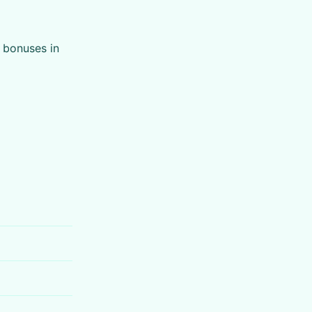
 bonuses in