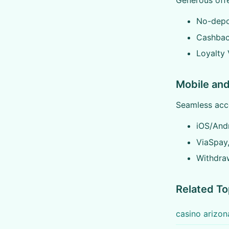
Generous offe
No-depos
Cashbac
Loyalty 
Mobile an
Seamless acc
iOS/And
ViaSpay,
Withdraw
Related To
casino arizon