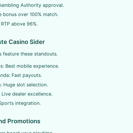
ambling Authority approval.
 bonus over 100% match.
 RTP above 96%.
te Casino Sider
 feature these standouts.
: Best mobile experience.
nda: Fast payouts.
 Huge slot selection.
 Live dealer excellence.
Sports integration.
nd Promotions