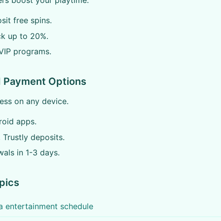
rs boost your playtime.
it free spins.
k up to 20%.
VIP programs.
d Payment Options
ess on any device.
roid apps.
 Trustly deposits.
als in 1-3 days.
pics
a entertainment schedule