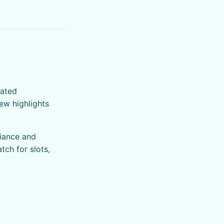
rated
ew highlights
iance and
tch for slots,