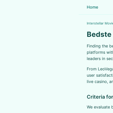
Home
Interstellar Movi
Bedste 
Finding the b
platforms wit
leaders in sec
From LeoVegas
user satisfac
live casino, a
Criteria f
We evaluate b