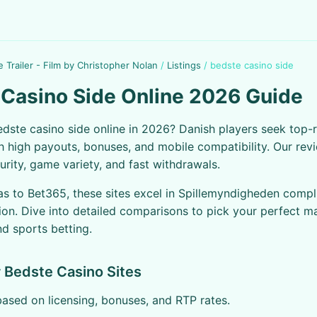
e Trailer - Film by Christopher Nolan
/
Listings
/
bedste casino side
Casino Side Online 2026 Guide
edste casino side online in 2026? Danish players seek top-
h high payouts, bonuses, and mobile compatibility. Our revi
urity, game variety, and fast withdrawals.
 to Bet365, these sites excel in Spillemyndigheden compl
tion. Dive into detailed comparisons to pick your perfect ma
nd sports betting.
or Bedste Casino Sites
ased on licensing, bonuses, and RTP rates.