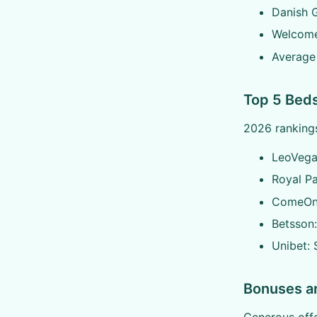
Danish G
Welcome
Average
Top 5 Beds
2026 rankings
LeoVegas
Royal Pa
ComeOn:
Betsson:
Unibet: 
Bonuses a