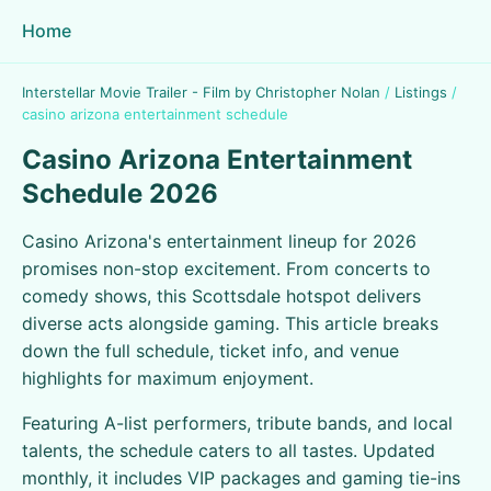
Home
Interstellar Movie Trailer - Film by Christopher Nolan
/
Listings
/
casino arizona entertainment schedule
Casino Arizona Entertainment
Schedule 2026
Casino Arizona's entertainment lineup for 2026
promises non-stop excitement. From concerts to
comedy shows, this Scottsdale hotspot delivers
diverse acts alongside gaming. This article breaks
down the full schedule, ticket info, and venue
highlights for maximum enjoyment.
Featuring A-list performers, tribute bands, and local
talents, the schedule caters to all tastes. Updated
monthly, it includes VIP packages and gaming tie-ins