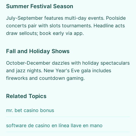
Summer Festival Season
July-September features multi-day events. Poolside
concerts pair with slots tournaments. Headline acts
draw sellouts; book early via app.
Fall and Holiday Shows
October-December dazzles with holiday spectaculars
and jazz nights. New Year's Eve gala includes
fireworks and countdown gaming.
Related Topics
mr. bet casino bonus
software de casino en línea llave en mano