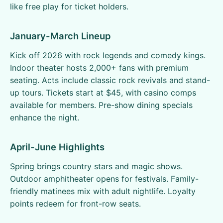
like free play for ticket holders.
January-March Lineup
Kick off 2026 with rock legends and comedy kings.
Indoor theater hosts 2,000+ fans with premium
seating. Acts include classic rock revivals and stand-
up tours. Tickets start at $45, with casino comps
available for members. Pre-show dining specials
enhance the night.
April-June Highlights
Spring brings country stars and magic shows.
Outdoor amphitheater opens for festivals. Family-
friendly matinees mix with adult nightlife. Loyalty
points redeem for front-row seats.