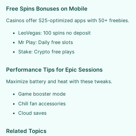
Free Spins Bonuses on Mobile
Casinos offer S25-optimized apps with 50+ freebies.
LeoVegas: 100 spins no deposit
Mr Play: Daily free slots
Stake: Crypto free plays
Performance Tips for Epic Sessions
Maximize battery and heat with these tweaks.
Game booster mode
Chill fan accessories
Cloud saves
Related Topics