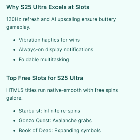
Why S25 Ultra Excels at Slots
120Hz refresh and AI upscaling ensure buttery
gameplay.
Vibration haptics for wins
Always-on display notifications
Foldable multitasking
Top Free Slots for S25 Ultra
HTML5 titles run native-smooth with free spins
galore.
Starburst: Infinite re-spins
Gonzo Quest: Avalanche grabs
Book of Dead: Expanding symbols