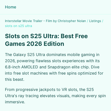
Home
Interstellar Movie Trailer - Film by Christopher Nolan
/
Listings
/
slots on s25 ultra
Slots on S25 Ultra: Best Free
Games 2026 Edition
The Galaxy S25 Ultra dominates mobile gaming in
2026, powering flawless slots experiences with its
6.8-inch AMOLED and Snapdragon elite chip. Dive
into free slot machines with free spins optimized for
this beast.
From progressive jackpots to VR slots, the S25
Ultra's ray tracing elevates visuals, making every spin
immersive.