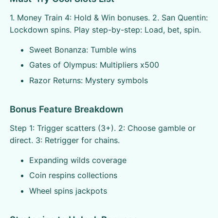
1. Money Train 4: Hold & Win bonuses. 2. San Quentin:
Lockdown spins. Play step-by-step: Load, bet, spin.
Sweet Bonanza: Tumble wins
Gates of Olympus: Multipliers x500
Razor Returns: Mystery symbols
Bonus Feature Breakdown
Step 1: Trigger scatters (3+). 2: Choose gamble or
direct. 3: Retrigger for chains.
Expanding wilds coverage
Coin respins collections
Wheel spins jackpots