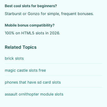
Best cool slots for beginners?
Starburst or Gonzo for simple, frequent bonuses.
Mobile bonus compatibility?
100% on HTML5 slots in 2026.
Related Topics
brick slots
magic castle slots free
phones that have sd card slots
assault ornithopter module slots