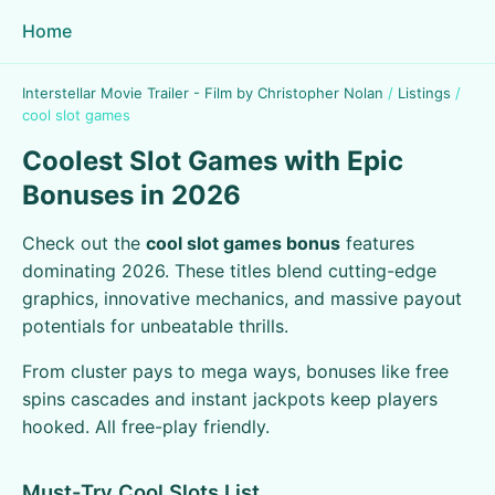
Home
Interstellar Movie Trailer - Film by Christopher Nolan
/
Listings
/
cool slot games
Coolest Slot Games with Epic
Bonuses in 2026
Check out the
cool slot games bonus
features
dominating 2026. These titles blend cutting-edge
graphics, innovative mechanics, and massive payout
potentials for unbeatable thrills.
From cluster pays to mega ways, bonuses like free
spins cascades and instant jackpots keep players
hooked. All free-play friendly.
Must-Try Cool Slots List