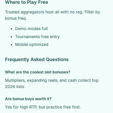
Where to Play Free
Trusted aggregators host all with no reg. Filter by
bonus freq.
Demo modes full
Tournaments free entry
Mobile optimized
Frequently Asked Questions
What are the coolest slot bonuses?
Multipliers, expanding reels, and cash collect top
2026 lists.
Are bonus buys worth it?
Yes for high RTP, but practice free first.