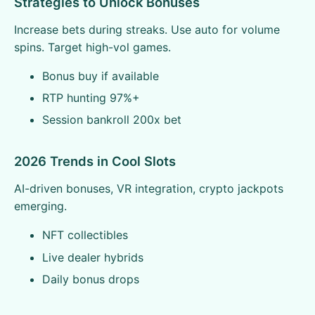
Strategies to Unlock Bonuses
Increase bets during streaks. Use auto for volume
spins. Target high-vol games.
Bonus buy if available
RTP hunting 97%+
Session bankroll 200x bet
2026 Trends in Cool Slots
AI-driven bonuses, VR integration, crypto jackpots
emerging.
NFT collectibles
Live dealer hybrids
Daily bonus drops