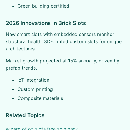
Green building certified
2026 Innovations in Brick Slots
New smart slots with embedded sensors monitor
structural health. 3D-printed custom slots for unique
architectures.
Market growth projected at 15% annually, driven by
prefab trends.
IoT integration
Custom printing
Composite materials
Related Topics
wizard of oz slots free spin hack