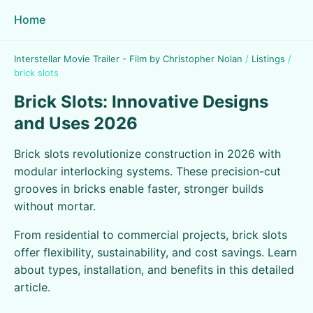
Home
Interstellar Movie Trailer - Film by Christopher Nolan
/
Listings
/
brick slots
Brick Slots: Innovative Designs
and Uses 2026
Brick slots revolutionize construction in 2026 with
modular interlocking systems. These precision-cut
grooves in bricks enable faster, stronger builds
without mortar.
From residential to commercial projects, brick slots
offer flexibility, sustainability, and cost savings. Learn
about types, installation, and benefits in this detailed
article.