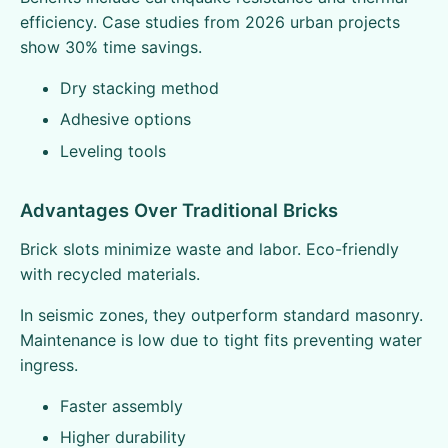
efficiency. Case studies from 2026 urban projects
show 30% time savings.
Dry stacking method
Adhesive options
Leveling tools
Advantages Over Traditional Bricks
Brick slots minimize waste and labor. Eco-friendly
with recycled materials.
In seismic zones, they outperform standard masonry.
Maintenance is low due to tight fits preventing water
ingress.
Faster assembly
Higher durability