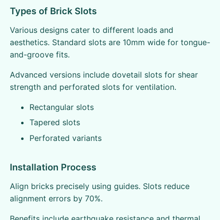
Types of Brick Slots
Various designs cater to different loads and
aesthetics. Standard slots are 10mm wide for tongue-
and-groove fits.
Advanced versions include dovetail slots for shear
strength and perforated slots for ventilation.
Rectangular slots
Tapered slots
Perforated variants
Installation Process
Align bricks precisely using guides. Slots reduce
alignment errors by 70%.
Benefits include earthquake resistance and thermal