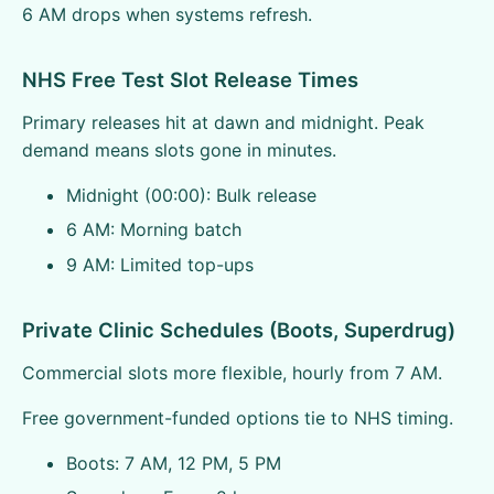
6 AM drops when systems refresh.
NHS Free Test Slot Release Times
Primary releases hit at dawn and midnight. Peak
demand means slots gone in minutes.
Midnight (00:00): Bulk release
6 AM: Morning batch
9 AM: Limited top-ups
Private Clinic Schedules (Boots, Superdrug)
Commercial slots more flexible, hourly from 7 AM.
Free government-funded options tie to NHS timing.
Boots: 7 AM, 12 PM, 5 PM