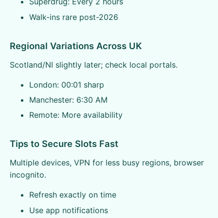
Superdrug: Every 2 hours
Walk-ins rare post-2026
Regional Variations Across UK
Scotland/NI slightly later; check local portals.
London: 00:01 sharp
Manchester: 6:30 AM
Remote: More availability
Tips to Secure Slots Fast
Multiple devices, VPN for less busy regions, browser
incognito.
Refresh exactly on time
Use app notifications