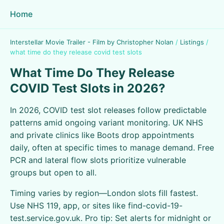
Home
Interstellar Movie Trailer - Film by Christopher Nolan
/
Listings
/
what time do they release covid test slots
What Time Do They Release
COVID Test Slots in 2026?
In 2026, COVID test slot releases follow predictable
patterns amid ongoing variant monitoring. UK NHS
and private clinics like Boots drop appointments
daily, often at specific times to manage demand. Free
PCR and lateral flow slots prioritize vulnerable
groups but open to all.
Timing varies by region—London slots fill fastest.
Use NHS 119, app, or sites like find-covid-19-
test.service.gov.uk. Pro tip: Set alerts for midnight or