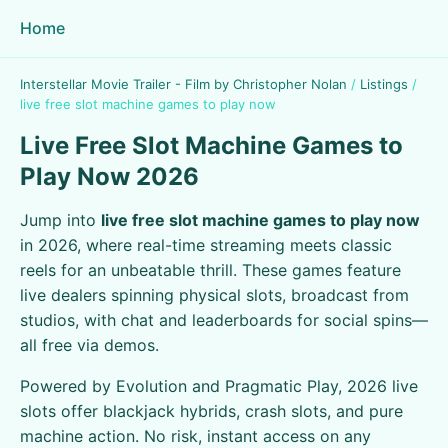
Home
Interstellar Movie Trailer - Film by Christopher Nolan
/
Listings
/
live free slot machine games to play now
Live Free Slot Machine Games to
Play Now 2026
Jump into
live free slot machine games to play now
in 2026, where real-time streaming meets classic
reels for an unbeatable thrill. These games feature
live dealers spinning physical slots, broadcast from
studios, with chat and leaderboards for social spins—
all free via demos.
Powered by Evolution and Pragmatic Play, 2026 live
slots offer blackjack hybrids, crash slots, and pure
machine action. No risk, instant access on any