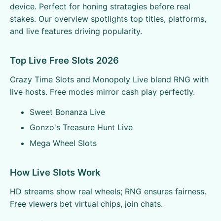
device. Perfect for honing strategies before real
stakes. Our overview spotlights top titles, platforms,
and live features driving popularity.
Top Live Free Slots 2026
Crazy Time Slots and Monopoly Live blend RNG with
live hosts. Free modes mirror cash play perfectly.
Sweet Bonanza Live
Gonzo's Treasure Hunt Live
Mega Wheel Slots
How Live Slots Work
HD streams show real wheels; RNG ensures fairness.
Free viewers bet virtual chips, join chats.