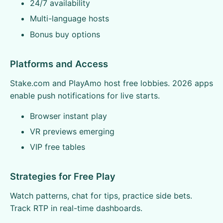
24/7 availability
Multi-language hosts
Bonus buy options
Platforms and Access
Stake.com and PlayAmo host free lobbies. 2026 apps
enable push notifications for live starts.
Browser instant play
VR previews emerging
VIP free tables
Strategies for Free Play
Watch patterns, chat for tips, practice side bets.
Track RTP in real-time dashboards.