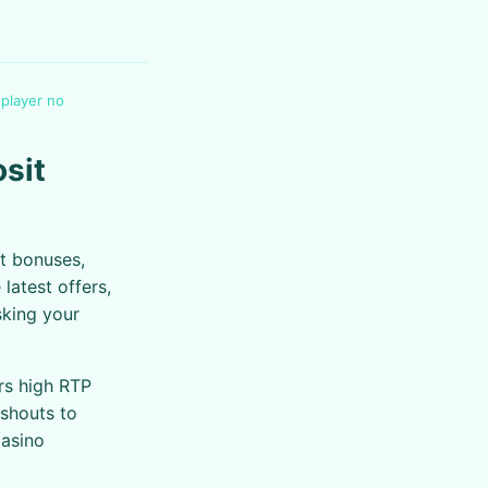
 player no
sit
t bonuses,
 latest offers,
isking your
rs high RTP
shouts to
casino