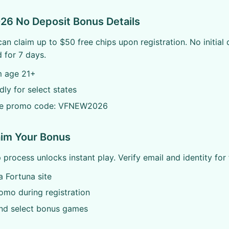
26 No Deposit Bonus Details
an claim up to $50 free chips upon registration. No initial 
d for 7 days.
 age 21+
dly for select states
ve promo code: VFNEW2026
aim Your Bonus
process unlocks instant play. Verify email and identity for 
la Fortuna site
omo during registration
and select bonus games