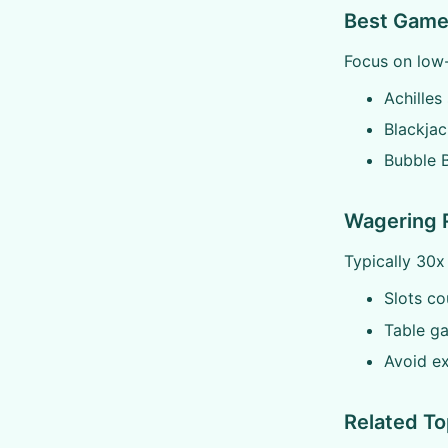
Best Games
Focus on low-
Achilles
Blackjac
Bubble B
Wagering 
Typically 30x
Slots c
Table g
Avoid ex
Related To