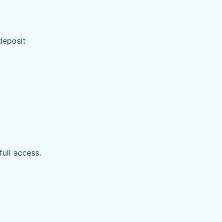
deposit
full access.