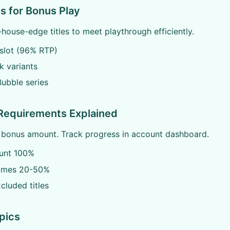
 for Bonus Play
house-edge titles to meet playthrough efficiently.
 slot (96% RTP)
k variants
ubble series
Requirements Explained
 bonus amount. Track progress in account dashboard.
ount 100%
ames 20-50%
cluded titles
pics