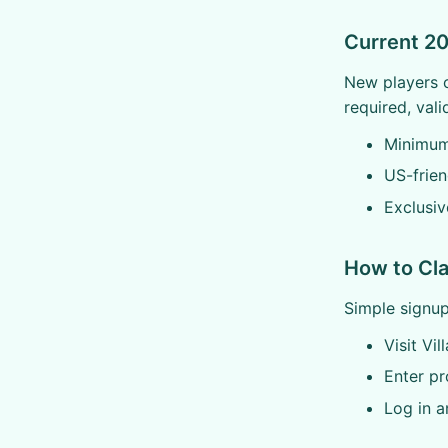
Current 20
New players c
required, vali
Minimum
US-frien
Exclusi
How to Cl
Simple signup 
Visit Vil
Enter pr
Log in 