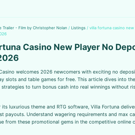
e Trailer - Film by Christopher Nolan
/
Listings
/
villa fortuna casino new
2026
ortuna Casino New Player No Depo
2026
a Casino welcomes 2026 newcomers with exciting no deposi
ay slots and table games for free. This article dives into the
nd strategies to turn bonus cash into real winnings without r
its luxurious theme and RTG software, Villa Fortuna delive
st payouts. Understand wagering requirements and max ca
e from these promotional gems in the competitive online 