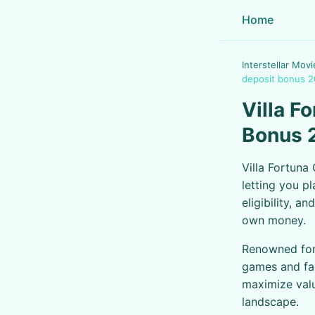
Home
Interstellar Movi
deposit bonus 
Villa F
Bonus 
Villa Fortun
letting you pl
eligibility, a
own money.
Renowned for 
games and fa
maximize valu
landscape.