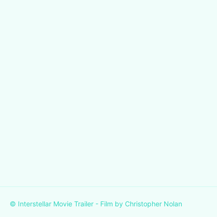
© Interstellar Movie Trailer - Film by Christopher Nolan