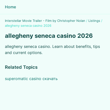
Home
Interstellar Movie Trailer - Film by Christopher Nolan
/
Listings
/
allegheny seneca casino 2026
allegheny seneca casino 2026
allegheny seneca casino. Learn about benefits, tips
and current options.
Related Topics
superomatic casino скачать