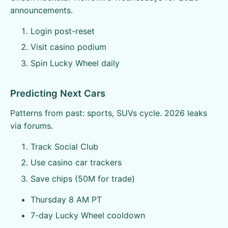
announcements.
Login post-reset
Visit casino podium
Spin Lucky Wheel daily
Predicting Next Cars
Patterns from past: sports, SUVs cycle. 2026 leaks
via forums.
Track Social Club
Use casino car trackers
Save chips (50M for trade)
Thursday 8 AM PT
7-day Lucky Wheel cooldown