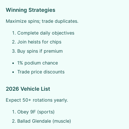
Winning Strategies
Maximize spins; trade duplicates.
Complete daily objectives
Join heists for chips
Buy spins if premium
1% podium chance
Trade price discounts
2026 Vehicle List
Expect 50+ rotations yearly.
Obey 9F (sports)
Ballad Glendale (muscle)