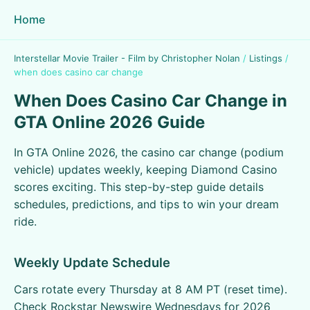
Home
Interstellar Movie Trailer - Film by Christopher Nolan
/
Listings
/
when does casino car change
When Does Casino Car Change in
GTA Online 2026 Guide
In GTA Online 2026, the casino car change (podium
vehicle) updates weekly, keeping Diamond Casino
scores exciting. This step-by-step guide details
schedules, predictions, and tips to win your dream
ride.
Weekly Update Schedule
Cars rotate every Thursday at 8 AM PT (reset time).
Check Rockstar Newswire Wednesdays for 2026