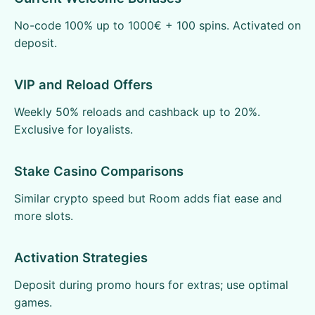
No-code 100% up to 1000€ + 100 spins. Activated on
deposit.
VIP and Reload Offers
Weekly 50% reloads and cashback up to 20%.
Exclusive for loyalists.
Stake Casino Comparisons
Similar crypto speed but Room adds fiat ease and
more slots.
Activation Strategies
Deposit during promo hours for extras; use optimal
games.