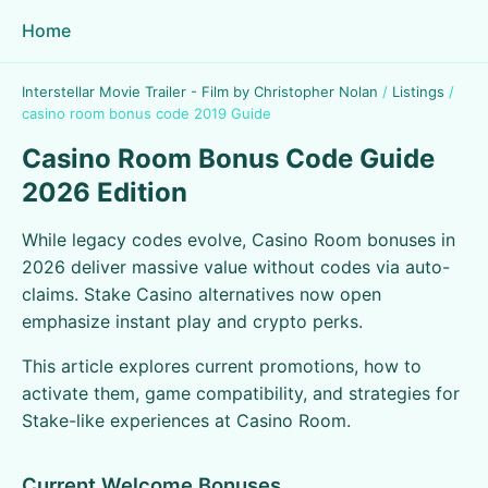
Home
Interstellar Movie Trailer - Film by Christopher Nolan
/
Listings
/
casino room bonus code 2019 Guide
Casino Room Bonus Code Guide
2026 Edition
While legacy codes evolve, Casino Room bonuses in
2026 deliver massive value without codes via auto-
claims. Stake Casino alternatives now open
emphasize instant play and crypto perks.
This article explores current promotions, how to
activate them, game compatibility, and strategies for
Stake-like experiences at Casino Room.
Current Welcome Bonuses