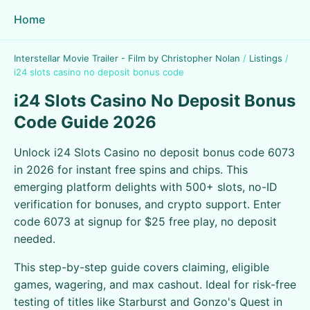
Home
Interstellar Movie Trailer - Film by Christopher Nolan
/
Listings
/
i24 slots casino no deposit bonus code
i24 Slots Casino No Deposit Bonus
Code Guide 2026
Unlock i24 Slots Casino no deposit bonus code 6073
in 2026 for instant free spins and chips. This
emerging platform delights with 500+ slots, no-ID
verification for bonuses, and crypto support. Enter
code 6073 at signup for $25 free play, no deposit
needed.
This step-by-step guide covers claiming, eligible
games, wagering, and max cashout. Ideal for risk-free
testing of titles like Starburst and Gonzo's Quest in