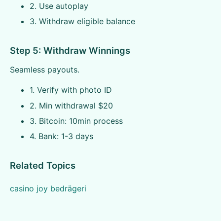
2. Use autoplay
3. Withdraw eligible balance
Step 5: Withdraw Winnings
Seamless payouts.
1. Verify with photo ID
2. Min withdrawal $20
3. Bitcoin: 10min process
4. Bank: 1-3 days
Related Topics
casino joy bedrägeri