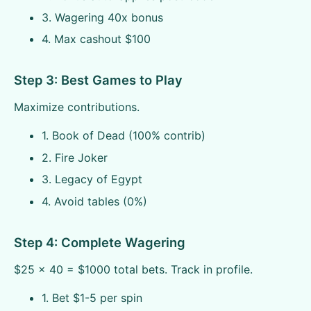
3. Wagering 40x bonus
4. Max cashout $100
Step 3: Best Games to Play
Maximize contributions.
1. Book of Dead (100% contrib)
2. Fire Joker
3. Legacy of Egypt
4. Avoid tables (0%)
Step 4: Complete Wagering
$25 x 40 = $1000 total bets. Track in profile.
1. Bet $1-5 per spin