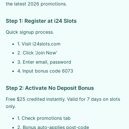
the latest 2026 promotions.
Step 1: Register at i24 Slots
Quick signup process.
1. Visit i24slots.com
2. Click 'Join Now'
3. Enter email, password
4. Input bonus code 6073
Step 2: Activate No Deposit Bonus
Free $25 credited instantly. Valid for 7 days on slots
only.
1. Check promotions tab
2. Bonus auto-applies post-code