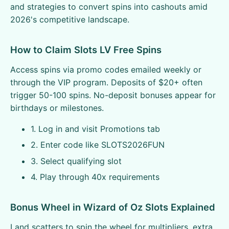
and strategies to convert spins into cashouts amid
2026's competitive landscape.
How to Claim Slots LV Free Spins
Access spins via promo codes emailed weekly or
through the VIP program. Deposits of $20+ often
trigger 50-100 spins. No-deposit bonuses appear for
birthdays or milestones.
1. Log in and visit Promotions tab
2. Enter code like SLOTS2026FUN
3. Select qualifying slot
4. Play through 40x requirements
Bonus Wheel in Wizard of Oz Slots Explained
Land scatters to spin the wheel for multipliers, extra