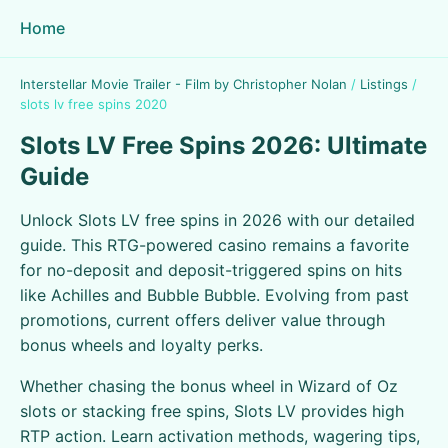
Home
Interstellar Movie Trailer - Film by Christopher Nolan
/
Listings
/
slots lv free spins 2020
Slots LV Free Spins 2026: Ultimate
Guide
Unlock Slots LV free spins in 2026 with our detailed
guide. This RTG-powered casino remains a favorite
for no-deposit and deposit-triggered spins on hits
like Achilles and Bubble Bubble. Evolving from past
promotions, current offers deliver value through
bonus wheels and loyalty perks.
Whether chasing the bonus wheel in Wizard of Oz
slots or stacking free spins, Slots LV provides high
RTP action. Learn activation methods, wagering tips,