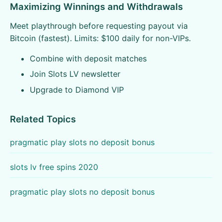
Maximizing Winnings and Withdrawals
Meet playthrough before requesting payout via
Bitcoin (fastest). Limits: $100 daily for non-VIPs.
Combine with deposit matches
Join Slots LV newsletter
Upgrade to Diamond VIP
Related Topics
pragmatic play slots no deposit bonus
slots lv free spins 2020
pragmatic play slots no deposit bonus