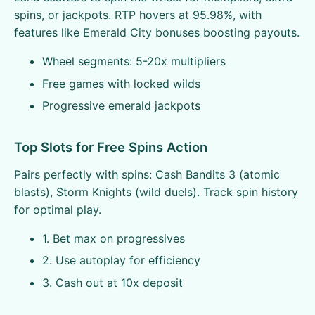
spins, or jackpots. RTP hovers at 95.98%, with
features like Emerald City bonuses boosting payouts.
Wheel segments: 5-20x multipliers
Free games with locked wilds
Progressive emerald jackpots
Top Slots for Free Spins Action
Pairs perfectly with spins: Cash Bandits 3 (atomic
blasts), Storm Knights (wild duels). Track spin history
for optimal play.
1. Bet max on progressives
2. Use autoplay for efficiency
3. Cash out at 10x deposit