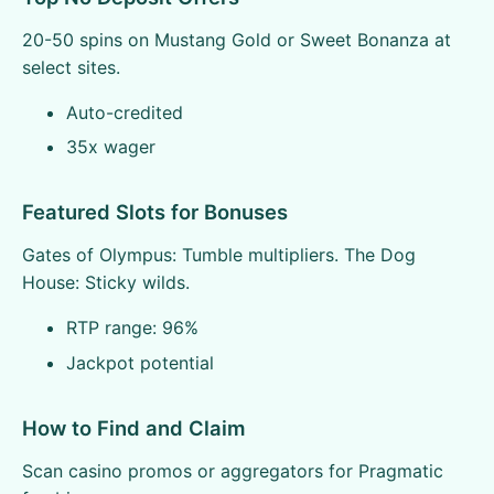
20-50 spins on Mustang Gold or Sweet Bonanza at
select sites.
Auto-credited
35x wager
Featured Slots for Bonuses
Gates of Olympus: Tumble multipliers. The Dog
House: Sticky wilds.
RTP range: 96%
Jackpot potential
How to Find and Claim
Scan casino promos or aggregators for Pragmatic