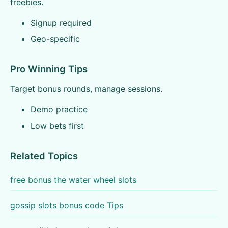
freebies.
Signup required
Geo-specific
Pro Winning Tips
Target bonus rounds, manage sessions.
Demo practice
Low bets first
Related Topics
free bonus the water wheel slots
gossip slots bonus code Tips