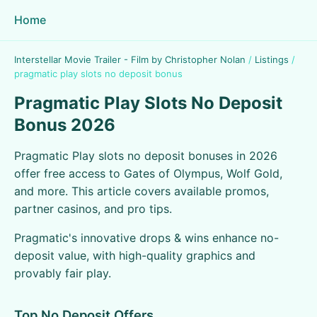
Home
Interstellar Movie Trailer - Film by Christopher Nolan
/
Listings
/
pragmatic play slots no deposit bonus
Pragmatic Play Slots No Deposit
Bonus 2026
Pragmatic Play slots no deposit bonuses in 2026
offer free access to Gates of Olympus, Wolf Gold,
and more. This article covers available promos,
partner casinos, and pro tips.
Pragmatic's innovative drops & wins enhance no-
deposit value, with high-quality graphics and
provably fair play.
Top No Deposit Offers