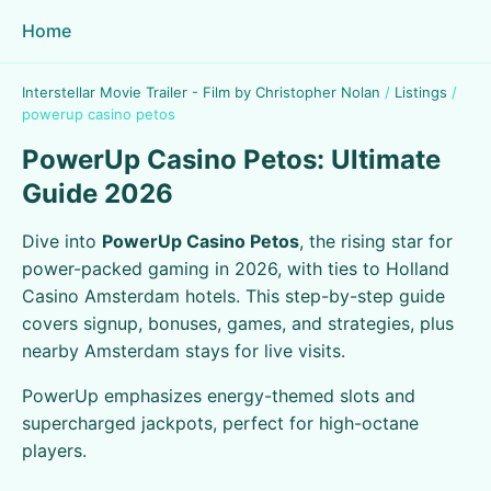
Home
Interstellar Movie Trailer - Film by Christopher Nolan
/
Listings
/
powerup casino petos
PowerUp Casino Petos: Ultimate
Guide 2026
Dive into
PowerUp Casino Petos
, the rising star for
power-packed gaming in 2026, with ties to Holland
Casino Amsterdam hotels. This step-by-step guide
covers signup, bonuses, games, and strategies, plus
nearby Amsterdam stays for live visits.
PowerUp emphasizes energy-themed slots and
supercharged jackpots, perfect for high-octane
players.