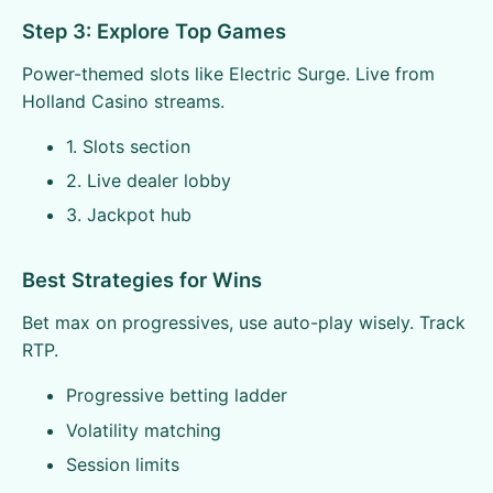
Step 3: Explore Top Games
Power-themed slots like Electric Surge. Live from
Holland Casino streams.
1. Slots section
2. Live dealer lobby
3. Jackpot hub
Best Strategies for Wins
Bet max on progressives, use auto-play wisely. Track
RTP.
Progressive betting ladder
Volatility matching
Session limits