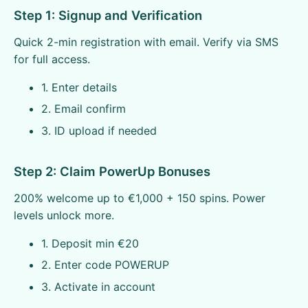
Step 1: Signup and Verification
Quick 2-min registration with email. Verify via SMS
for full access.
1. Enter details
2. Email confirm
3. ID upload if needed
Step 2: Claim PowerUp Bonuses
200% welcome up to €1,000 + 150 spins. Power
levels unlock more.
1. Deposit min €20
2. Enter code POWERUP
3. Activate in account