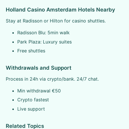
Holland Casino Amsterdam Hotels Nearby
Stay at Radisson or Hilton for casino shuttles.
Radisson Blu: 5min walk
Park Plaza: Luxury suites
Free shuttles
Withdrawals and Support
Process in 24h via crypto/bank. 24/7 chat.
Min withdrawal €50
Crypto fastest
Live support
Related Topics