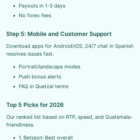
Payouts in 1-3 days
No forex fees
Step 5: Mobile and Customer Support
Download apps for Android/iOS. 24/7 chat in Spanish
resolves issues fast.
Portrait/landscape modes
Push bonus alerts
FAQ in Quetzal terms
Top 5 Picks for 2026
Our ranked list based on RTP, speed, and Guatemala-
friendliness.
1. Betsson: Best overall