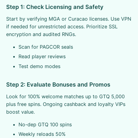
Step 1: Check Licensing and Safety
Start by verifying MGA or Curacao licenses. Use VPN
if needed for unrestricted access. Prioritize SSL
encryption and audited RNGs.
Scan for PAGCOR seals
Read player reviews
Test demo modes
Step 2: Evaluate Bonuses and Promos
Look for 100% welcome matches up to GTQ 5,000
plus free spins. Ongoing cashback and loyalty VIPs
boost value.
No-dep GTQ 100 spins
Weekly reloads 50%