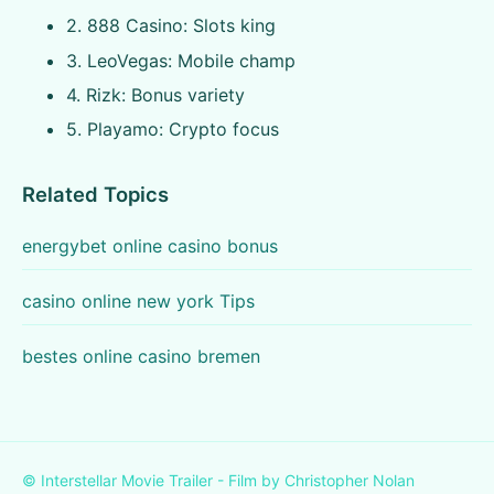
2. 888 Casino: Slots king
3. LeoVegas: Mobile champ
4. Rizk: Bonus variety
5. Playamo: Crypto focus
Related Topics
energybet online casino bonus
casino online new york Tips
bestes online casino bremen
© Interstellar Movie Trailer - Film by Christopher Nolan