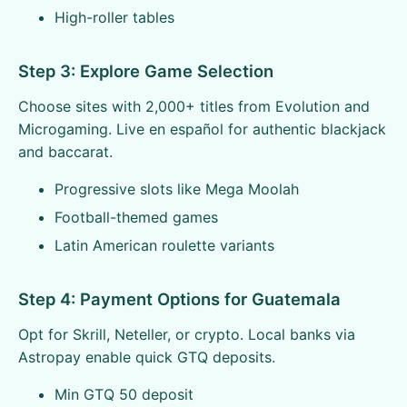
High-roller tables
Step 3: Explore Game Selection
Choose sites with 2,000+ titles from Evolution and
Microgaming. Live en español for authentic blackjack
and baccarat.
Progressive slots like Mega Moolah
Football-themed games
Latin American roulette variants
Step 4: Payment Options for Guatemala
Opt for Skrill, Neteller, or crypto. Local banks via
Astropay enable quick GTQ deposits.
Min GTQ 50 deposit