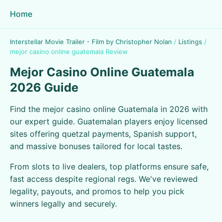
Home
Interstellar Movie Trailer - Film by Christopher Nolan
/
Listings
/
mejor casino online guatemala Review
Mejor Casino Online Guatemala
2026 Guide
Find the mejor casino online Guatemala in 2026 with
our expert guide. Guatemalan players enjoy licensed
sites offering quetzal payments, Spanish support,
and massive bonuses tailored for local tastes.
From slots to live dealers, top platforms ensure safe,
fast access despite regional regs. We've reviewed
legality, payouts, and promos to help you pick
winners legally and securely.