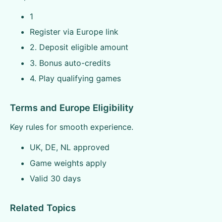
1
Register via Europe link
2. Deposit eligible amount
3. Bonus auto-credits
4. Play qualifying games
Terms and Europe Eligibility
Key rules for smooth experience.
UK, DE, NL approved
Game weights apply
Valid 30 days
Related Topics