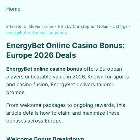
Home
Interstellar Movie Trailer - Film by Christopher Nolan
/
Listings
/
energybet online casino bonus
EnergyBet Online Casino Bonus:
Europe 2026 Deals
EnergyBet online casino bonus
offers European
players unbeatable value in 2026. Known for sports
and casino fusion, EnergyBet delivers tailored
promos.
From welcome packages to ongoing rewards, this
article details how to claim and maximize these
bonuses across Europe.
Welcome Bonus Breakdown