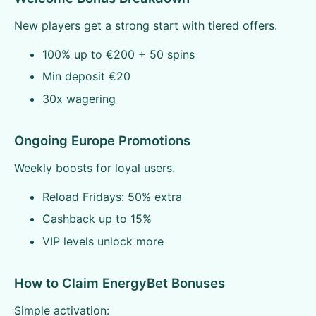
New players get a strong start with tiered offers.
100% up to €200 + 50 spins
Min deposit €20
30x wagering
Ongoing Europe Promotions
Weekly boosts for loyal users.
Reload Fridays: 50% extra
Cashback up to 15%
VIP levels unlock more
How to Claim EnergyBet Bonuses
Simple activation: