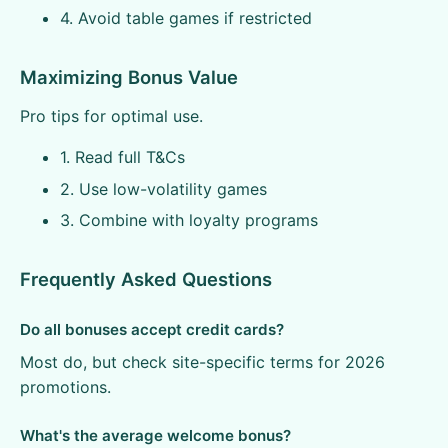
4. Avoid table games if restricted
Maximizing Bonus Value
Pro tips for optimal use.
1. Read full T&Cs
2. Use low-volatility games
3. Combine with loyalty programs
Frequently Asked Questions
Do all bonuses accept credit cards?
Most do, but check site-specific terms for 2026
promotions.
What's the average welcome bonus?