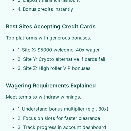
4. Bonus credits instantly
Best Sites Accepting Credit Cards
Top platforms with generous bonuses.
1. Site X: $5000 welcome, 40x wager
2. Site Y: Crypto alternative if cards fail
3. Site Z: High roller VIP bonuses
Wagering Requirements Explained
Meet terms to withdraw winnings.
1. Understand bonus multiplier (e.g., 30x)
2. Focus on slots for faster clearance
3. Track progress in account dashboard