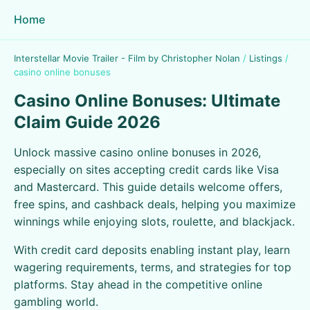
Home
Interstellar Movie Trailer - Film by Christopher Nolan
/
Listings
/
casino online bonuses
Casino Online Bonuses: Ultimate
Claim Guide 2026
Unlock massive casino online bonuses in 2026,
especially on sites accepting credit cards like Visa
and Mastercard. This guide details welcome offers,
free spins, and cashback deals, helping you maximize
winnings while enjoying slots, roulette, and blackjack.
With credit card deposits enabling instant play, learn
wagering requirements, terms, and strategies for top
platforms. Stay ahead in the competitive online
gambling world.