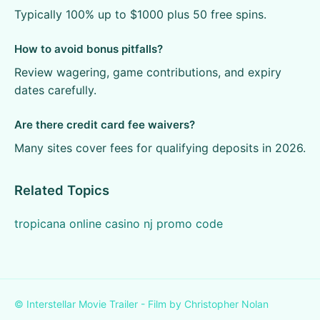
Typically 100% up to $1000 plus 50 free spins.
How to avoid bonus pitfalls?
Review wagering, game contributions, and expiry
dates carefully.
Are there credit card fee waivers?
Many sites cover fees for qualifying deposits in 2026.
Related Topics
tropicana online casino nj promo code
© Interstellar Movie Trailer - Film by Christopher Nolan