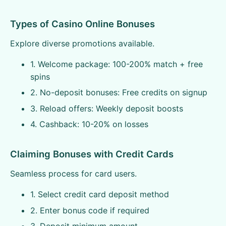
Types of Casino Online Bonuses
Explore diverse promotions available.
1. Welcome package: 100-200% match + free
spins
2. No-deposit bonuses: Free credits on signup
3. Reload offers: Weekly deposit boosts
4. Cashback: 10-20% on losses
Claiming Bonuses with Credit Cards
Seamless process for card users.
1. Select credit card deposit method
2. Enter bonus code if required
3. Deposit minimum amount