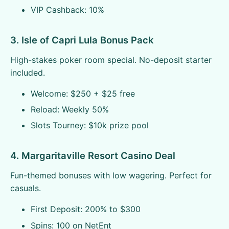
VIP Cashback: 10%
3. Isle of Capri Lula Bonus Pack
High-stakes poker room special. No-deposit starter
included.
Welcome: $250 + $25 free
Reload: Weekly 50%
Slots Tourney: $10k prize pool
4. Margaritaville Resort Casino Deal
Fun-themed bonuses with low wagering. Perfect for
casuals.
First Deposit: 200% to $300
Spins: 100 on NetEnt