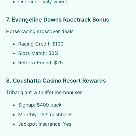
Ongoing: Daily wheel
7. Evangeline Downs Racetrack Bonus
Horse racing crossover deals.
Racing Credit: $100
Slots Match: 50%
Refer-a-Friend: $75
8. Coushatta Casino Resort Rewards
Tribal giant with lifetime bonuses.
Signup: $400 pack
Monthly: 15% cashback
Jackpot Insurance: Yes