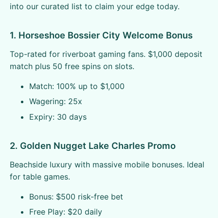
into our curated list to claim your edge today.
1. Horseshoe Bossier City Welcome Bonus
Top-rated for riverboat gaming fans. $1,000 deposit
match plus 50 free spins on slots.
Match: 100% up to $1,000
Wagering: 25x
Expiry: 30 days
2. Golden Nugget Lake Charles Promo
Beachside luxury with massive mobile bonuses. Ideal
for table games.
Bonus: $500 risk-free bet
Free Play: $20 daily