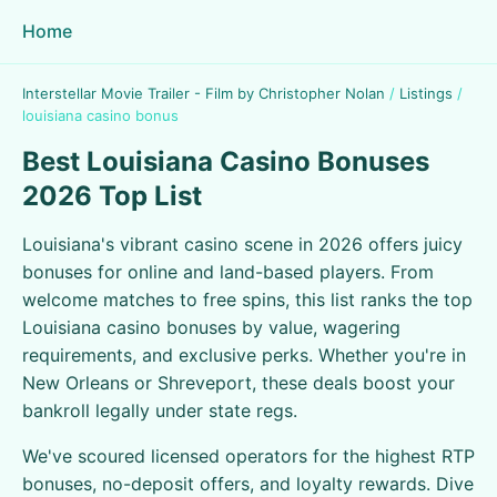
Home
Interstellar Movie Trailer - Film by Christopher Nolan
/
Listings
/
louisiana casino bonus
Best Louisiana Casino Bonuses
2026 Top List
Louisiana's vibrant casino scene in 2026 offers juicy
bonuses for online and land-based players. From
welcome matches to free spins, this list ranks the top
Louisiana casino bonuses by value, wagering
requirements, and exclusive perks. Whether you're in
New Orleans or Shreveport, these deals boost your
bankroll legally under state regs.
We've scoured licensed operators for the highest RTP
bonuses, no-deposit offers, and loyalty rewards. Dive