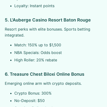
Loyalty: Instant points
5. L'Auberge Casino Resort Baton Rouge
Resort perks with elite bonuses. Sports betting
integrated.
Match: 150% up to $1,500
NBA Specials: Odds boost
High Roller: 20% rebate
6. Treasure Chest Biloxi Online Bonus
Emerging online arm with crypto deposits.
Crypto Bonus: 300%
No-Deposit: $50