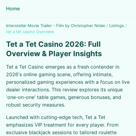
Home
Interstellar Movie Trailer - Film by Christopher Nolan
/
Listings
/
tet a tet casino Overview
Tet a Tet Casino 2026: Full
Overview & Player Insights
Tet a Tet Casino emerges as a fresh contender in
2026's online gaming scene, offering intimate,
personalized gaming experiences with a focus on live
dealer interactions. This review explores its unique
'one-on-one' table games, generous bonuses, and
robust security measures.
Launched with cutting-edge tech, Tet a Tet
emphasizes VIP treatment for every player. From
exclusive blackjack sessions to tailored roulette