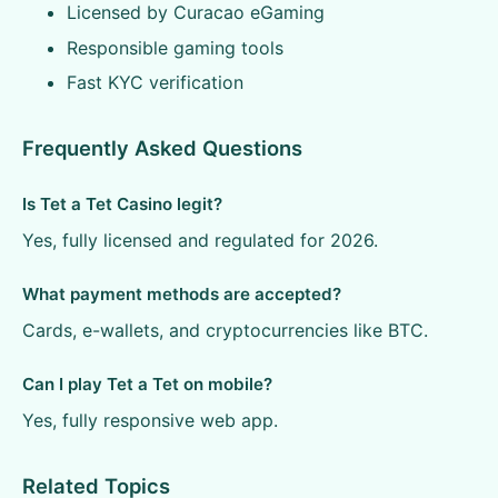
Licensed by Curacao eGaming
Responsible gaming tools
Fast KYC verification
Frequently Asked Questions
Is Tet a Tet Casino legit?
Yes, fully licensed and regulated for 2026.
What payment methods are accepted?
Cards, e-wallets, and cryptocurrencies like BTC.
Can I play Tet a Tet on mobile?
Yes, fully responsive web app.
Related Topics