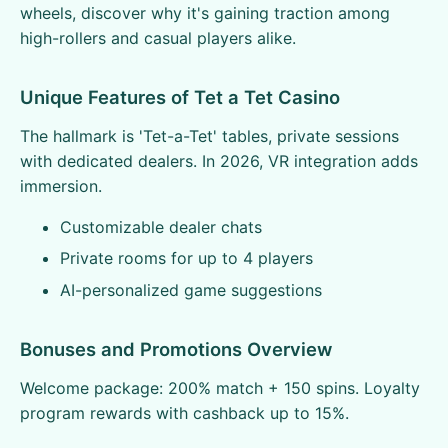
wheels, discover why it's gaining traction among
high-rollers and casual players alike.
Unique Features of Tet a Tet Casino
The hallmark is 'Tet-a-Tet' tables, private sessions
with dedicated dealers. In 2026, VR integration adds
immersion.
Customizable dealer chats
Private rooms for up to 4 players
AI-personalized game suggestions
Bonuses and Promotions Overview
Welcome package: 200% match + 150 spins. Loyalty
program rewards with cashback up to 15%.