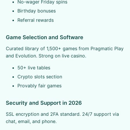
No-wager Friday spins
Birthday bonuses
Referral rewards
Game Selection and Software
Curated library of 1,500+ games from Pragmatic Play
and Evolution. Strong on live casino.
50+ live tables
Crypto slots section
Provably fair games
Security and Support in 2026
SSL encryption and 2FA standard. 24/7 support via
chat, email, and phone.