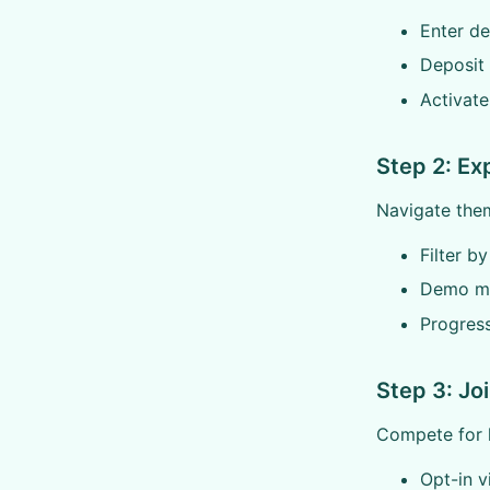
Enter de
Deposit
Activate
Step 2: Ex
Navigate them
Filter by
Demo mo
Progress
Step 3: Jo
Compete for l
Opt-in v