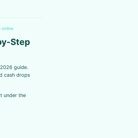
o online
by-Step
 2026 guide.
nd cash drops
ot under the