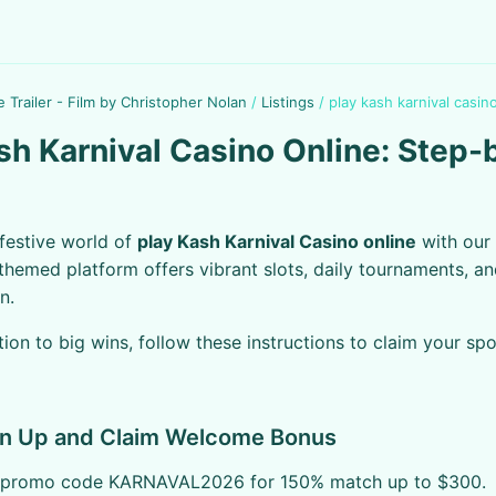
e Trailer - Film by Christopher Nolan
/
Listings
/
play kash karnival casin
sh Karnival Casino Online: Step-
 festive world of
play Kash Karnival Casino online
with our
-themed platform offers vibrant slots, daily tournaments, a
n.
tion to big wins, follow these instructions to claim your sp
ign Up and Claim Welcome Bonus
h promo code KARNAVAL2026 for 150% match up to $300.