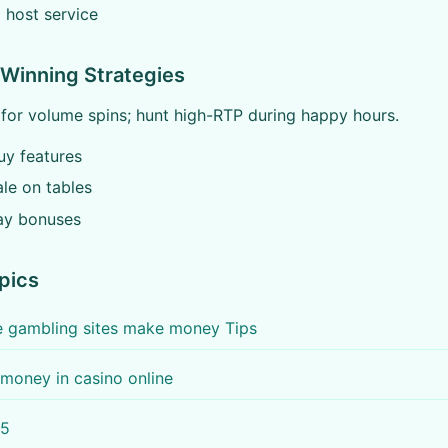
 host service
Winning Strategies
for volume spins; hunt high-RTP during happy hours.
uy features
le on tables
ay bonuses
pics
e gambling sites make money Tips
money in casino online
 5