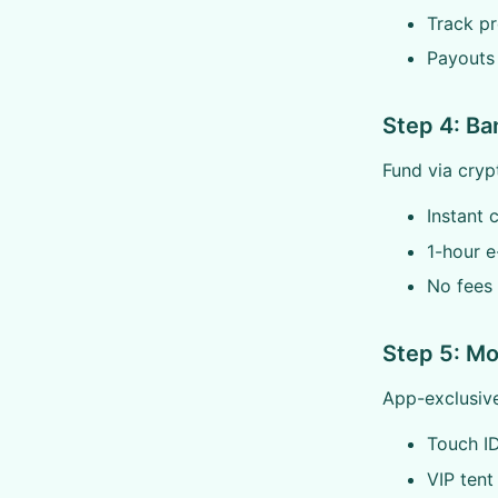
Track pr
Payouts
Step 4: Ba
Fund via cryp
Instant 
1-hour e
No fees
Step 5: Mo
App-exclusive
Touch ID
VIP tent