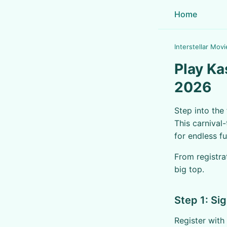
Home
Interstellar Movi
Play Ka
2026
Step into the
This carnival
for endless fu
From registra
big top.
Step 1: S
Register wit