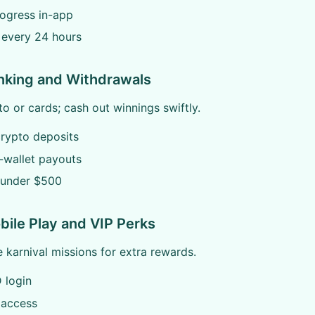
ogress in-app
 every 24 hours
nking and Withdrawals
to or cards; cash out winnings swiftly.
crypto deposits
-wallet payouts
 under $500
bile Play and VIP Perks
 karnival missions for extra rewards.
 login
 access