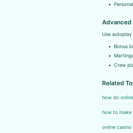
Personal
Advanced 
Use autoplay 
Bonus b
Martinga
Crew pl
Related To
how do onlin
how to make 
online casino