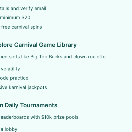
tails and verify email
 minimum $20
 free carnival spins
plore Carnival Game Library
ed slots like Big Top Bucks and clown roulette.
 volatility
de practice
ive karnival jackpots
in Daily Tournaments
eaderboards with $10k prize pools.
ia lobby