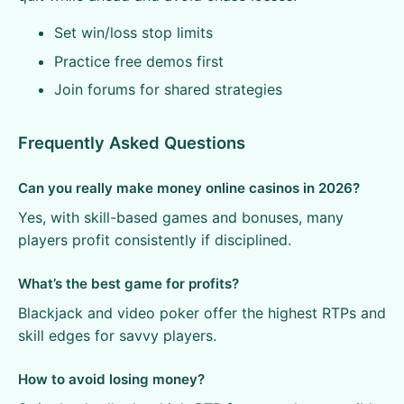
Set win/loss stop limits
Practice free demos first
Join forums for shared strategies
Frequently Asked Questions
Can you really make money online casinos in 2026?
Yes, with skill-based games and bonuses, many
players profit consistently if disciplined.
What’s the best game for profits?
Blackjack and video poker offer the highest RTPs and
skill edges for savvy players.
How to avoid losing money?