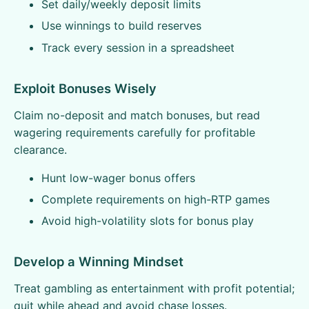
Set daily/weekly deposit limits
Use winnings to build reserves
Track every session in a spreadsheet
Exploit Bonuses Wisely
Claim no-deposit and match bonuses, but read
wagering requirements carefully for profitable
clearance.
Hunt low-wager bonus offers
Complete requirements on high-RTP games
Avoid high-volatility slots for bonus play
Develop a Winning Mindset
Treat gambling as entertainment with profit potential;
quit while ahead and avoid chase losses.