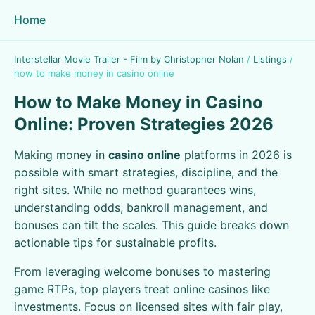
Home
Interstellar Movie Trailer - Film by Christopher Nolan
/
Listings
/
how to make money in casino online
How to Make Money in Casino
Online: Proven Strategies 2026
Making money in
casino online
platforms in 2026 is
possible with smart strategies, discipline, and the
right sites. While no method guarantees wins,
understanding odds, bankroll management, and
bonuses can tilt the scales. This guide breaks down
actionable tips for sustainable profits.
From leveraging welcome bonuses to mastering
game RTPs, top players treat online casinos like
investments. Focus on licensed sites with fair play,