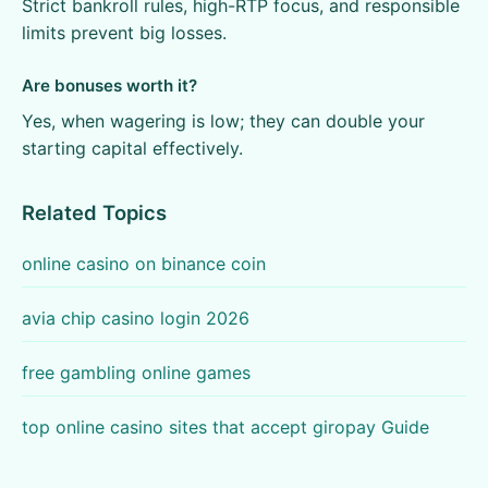
Strict bankroll rules, high-RTP focus, and responsible
limits prevent big losses.
Are bonuses worth it?
Yes, when wagering is low; they can double your
starting capital effectively.
Related Topics
online casino on binance coin
avia chip casino login 2026
free gambling online games
top online casino sites that accept giropay Guide