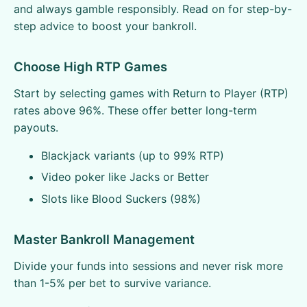
and always gamble responsibly. Read on for step-by-
step advice to boost your bankroll.
Choose High RTP Games
Start by selecting games with Return to Player (RTP)
rates above 96%. These offer better long-term
payouts.
Blackjack variants (up to 99% RTP)
Video poker like Jacks or Better
Slots like Blood Suckers (98%)
Master Bankroll Management
Divide your funds into sessions and never risk more
than 1-5% per bet to survive variance.