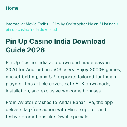
Home
Interstellar Movie Trailer - Film by Christopher Nolan
/
Listings
/
pin up casino india download
Pin Up Casino India Download
Guide 2026
Pin Up Casino India app download made easy in
2026 for Android and iOS users. Enjoy 3000+ games,
cricket betting, and UPI deposits tailored for Indian
players. This article covers safe APK downloads,
installation, and exclusive welcome bonuses.
From Aviator crashes to Andar Bahar live, the app
delivers lag-free action with Hindi support and
festive promotions like Diwali specials.