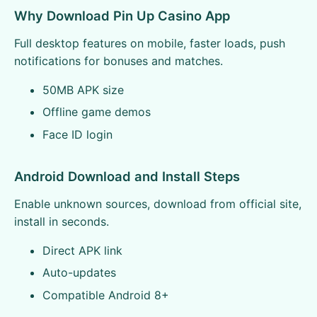
Why Download Pin Up Casino App
Full desktop features on mobile, faster loads, push
notifications for bonuses and matches.
50MB APK size
Offline game demos
Face ID login
Android Download and Install Steps
Enable unknown sources, download from official site,
install in seconds.
Direct APK link
Auto-updates
Compatible Android 8+