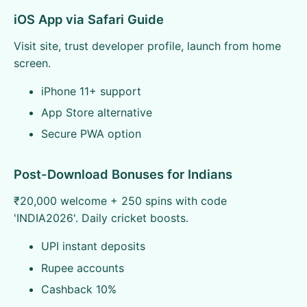
iOS App via Safari Guide
Visit site, trust developer profile, launch from home
screen.
iPhone 11+ support
App Store alternative
Secure PWA option
Post-Download Bonuses for Indians
₹20,000 welcome + 250 spins with code
'INDIA2026'. Daily cricket boosts.
UPI instant deposits
Rupee accounts
Cashback 10%