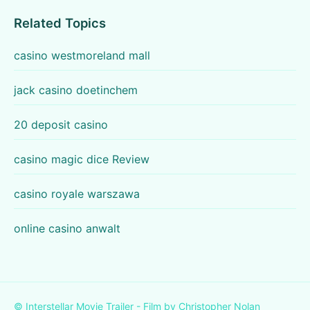
Related Topics
casino westmoreland mall
jack casino doetinchem
20 deposit casino
casino magic dice Review
casino royale warszawa
online casino anwalt
© Interstellar Movie Trailer - Film by Christopher Nolan