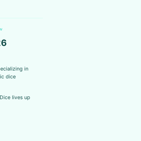
ew
26
cializing in
ic dice
 Dice lives up