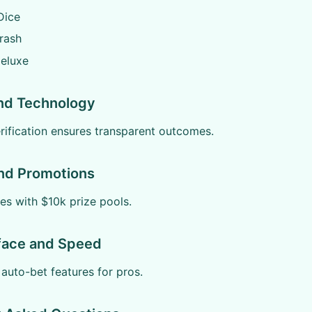
Dice
rash
Deluxe
and Technology
rification ensures transparent outcomes.
nd Promotions
ces with $10k prize pools.
rface and Speed
 auto-bet features for pros.