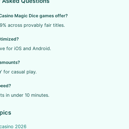
y Asked Questions
Casino Magic Dice games offer?
% across provably fair titles.
ptimized?
ive for iOS and Android.
amounts?
 for casual play.
peed?
s in under 10 minutes.
pics
casino 2026