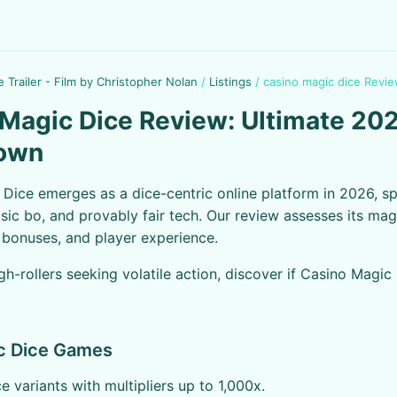
e Trailer - Film by Christopher Nolan
/
Listings
/
casino magic dice Revi
Magic Dice Review: Ultimate 20
own
Dice emerges as a dice-centric online platform in 2026, spe
sic bo, and provably fair tech. Our review assesses its mag
bonuses, and player experience.
gh-rollers seeking volatile action, discover if Casino Magic
c Dice Games
e variants with multipliers up to 1,000x.