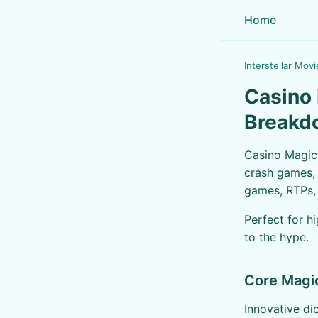
Home
Interstellar Movi
Casino 
Breakd
Casino Magic 
crash games, 
games, RTPs, 
Perfect for hi
to the hype.
Core Magi
Innovative dic