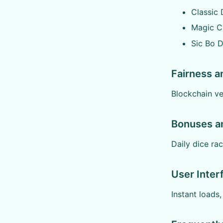
Classic 
Magic C
Sic Bo 
Fairness 
Blockchain ve
Bonuses a
Daily dice ra
User Inte
Instant loads,