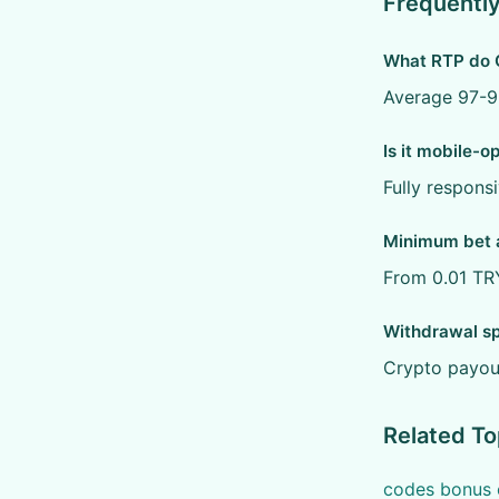
Frequentl
What RTP do 
Average 97-99
Is it mobile-o
Fully respons
Minimum bet 
From 0.01 TRY
Withdrawal s
Crypto payout
Related To
codes bonus 