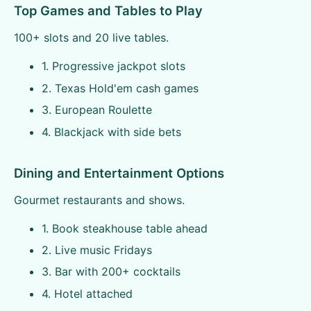
Top Games and Tables to Play
100+ slots and 20 live tables.
1. Progressive jackpot slots
2. Texas Hold'em cash games
3. European Roulette
4. Blackjack with side bets
Dining and Entertainment Options
Gourmet restaurants and shows.
1. Book steakhouse table ahead
2. Live music Fridays
3. Bar with 200+ cocktails
4. Hotel attached