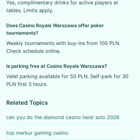
Yes, complimentary drinks for active players at
tables. Limits apply.
Does Casino Royale Warszawa offer poker
tournaments?
Weekly tournaments with buy-ins from 100 PLN.
Check schedule online.
Is parking free at Casino Royale Warszawa?
Valet parking available for 50 PLN. Self-park for 30
PLN first 3 hours.
Related Topics
can you do the diamond casino heist solo 2026
top merkur gaming casino