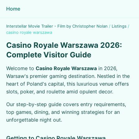
Home
Interstellar Movie Trailer - Film by Christopher Nolan
/
Listings
/
casino royale warszawa
Casino Royale Warszawa 2026:
Complete Visitor Guide
Welcome to
Casino Royale Warszawa
in 2026,
Warsaw's premier gaming destination. Nestled in the
heart of Poland's capital, this luxurious venue offers
slots, poker, and roulette amid opulent decor.
Our step-by-step guide covers entry requirements,
top games, dining, and winning strategies for an
unforgettable night out.
Getting to Casino Royale Warszawa