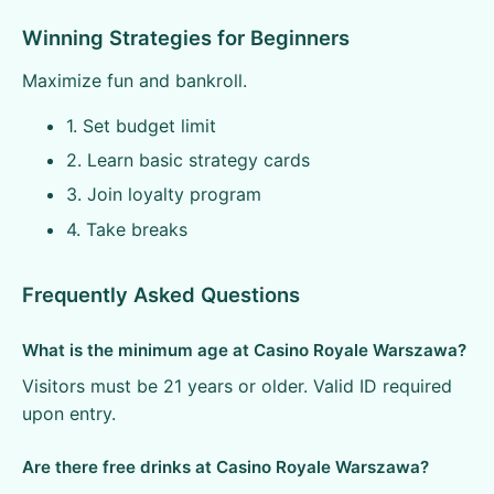
Winning Strategies for Beginners
Maximize fun and bankroll.
1. Set budget limit
2. Learn basic strategy cards
3. Join loyalty program
4. Take breaks
Frequently Asked Questions
What is the minimum age at Casino Royale Warszawa?
Visitors must be 21 years or older. Valid ID required
upon entry.
Are there free drinks at Casino Royale Warszawa?