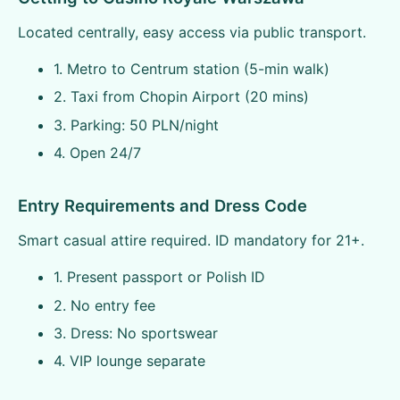
Located centrally, easy access via public transport.
1. Metro to Centrum station (5-min walk)
2. Taxi from Chopin Airport (20 mins)
3. Parking: 50 PLN/night
4. Open 24/7
Entry Requirements and Dress Code
Smart casual attire required. ID mandatory for 21+.
1. Present passport or Polish ID
2. No entry fee
3. Dress: No sportswear
4. VIP lounge separate