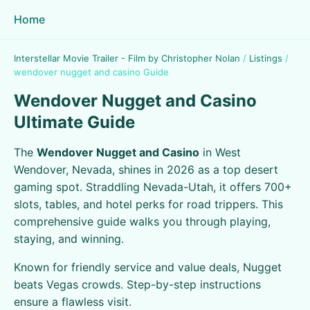
Home
Interstellar Movie Trailer - Film by Christopher Nolan
/
Listings
/
wendover nugget and casino Guide
Wendover Nugget and Casino
Ultimate Guide
The
Wendover Nugget and Casino
in West
Wendover, Nevada, shines in 2026 as a top desert
gaming spot. Straddling Nevada-Utah, it offers 700+
slots, tables, and hotel perks for road trippers. This
comprehensive guide walks you through playing,
staying, and winning.
Known for friendly service and value deals, Nugget
beats Vegas crowds. Step-by-step instructions
ensure a flawless visit.