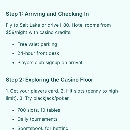
Step 1: Arriving and Checking In
Fly to Salt Lake or drive I-80. Hotel rooms from
$59/night with casino credits.
Free valet parking
24-hour front desk
Players club signup on arrival
Step 2: Exploring the Casino Floor
1. Get your players card. 2. Hit slots (penny to high-
limit). 3. Try blackjack/poker.
700 slots, 10 tables
Daily tournaments
Sportsbook for betting