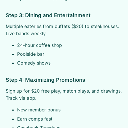
Step 3: Dining and Entertainment
Multiple eateries from buffets ($20) to steakhouses.
Live bands weekly.
24-hour coffee shop
Poolside bar
Comedy shows
Step 4: Maximizing Promotions
Sign up for $20 free play, match plays, and drawings.
Track via app.
New member bonus
Earn comps fast
Cashback Tuesdays