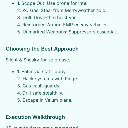
1. Scope Out: Use drone for intel.
2. KO Gas: Steal from Merryweather solo.
3. Drill: Drive-thru heist van.
4. Reinforced Armor: EMP enemy vehicles.
5. Unmarked Weapons: Suppressors essential.
Choosing the Best Approach
Silent & Sneaky for solo ease.
1. Enter via staff lobby.
2. Hack systems with Paige.
3. Gas vault guards.
4. Drill safe stealthily.
5. Escape in Velum plane.
Execution Walkthrough