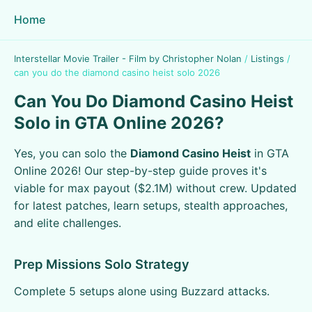
Home
Interstellar Movie Trailer - Film by Christopher Nolan
/
Listings
/
can you do the diamond casino heist solo 2026
Can You Do Diamond Casino Heist
Solo in GTA Online 2026?
Yes, you can solo the
Diamond Casino Heist
in GTA
Online 2026! Our step-by-step guide proves it's
viable for max payout ($2.1M) without crew. Updated
for latest patches, learn setups, stealth approaches,
and elite challenges.
Prep Missions Solo Strategy
Complete 5 setups alone using Buzzard attacks.