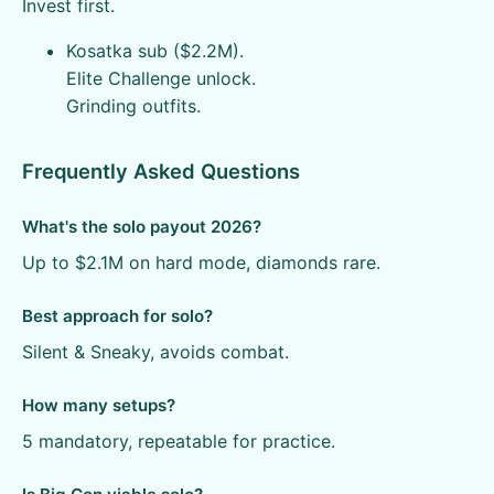
Invest first.
Kosatka sub ($2.2M).
Elite Challenge unlock.
Grinding outfits.
Frequently Asked Questions
What's the solo payout 2026?
Up to $2.1M on hard mode, diamonds rare.
Best approach for solo?
Silent & Sneaky, avoids combat.
How many setups?
5 mandatory, repeatable for practice.