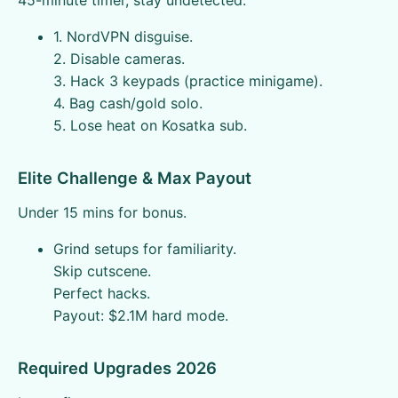
45-minute timer, stay undetected.
1. NordVPN disguise.
2. Disable cameras.
3. Hack 3 keypads (practice minigame).
4. Bag cash/gold solo.
5. Lose heat on Kosatka sub.
Elite Challenge & Max Payout
Under 15 mins for bonus.
Grind setups for familiarity.
Skip cutscene.
Perfect hacks.
Payout: $2.1M hard mode.
Required Upgrades 2026