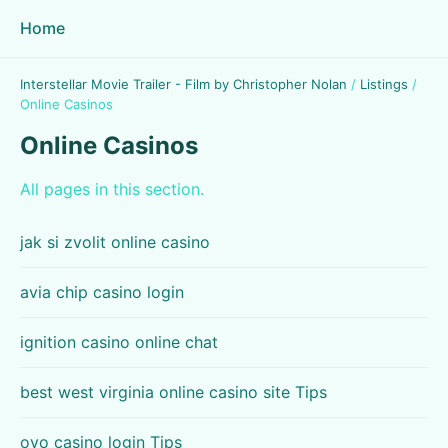
Home
Interstellar Movie Trailer - Film by Christopher Nolan
/
Listings
/
Online Casinos
Online Casinos
All pages in this section.
jak si zvolit online casino
avia chip casino login
ignition casino online chat
best west virginia online casino site Tips
ovo casino login Tips