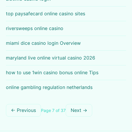
top paysafecard online casino sites
riversweeps online casino
miami dice casino login Overview
maryland live online virtual casino 2026
how to use 1win casino bonus online Tips
online gambling regulation netherlands
← Previous
Next →
Page 7 of 37