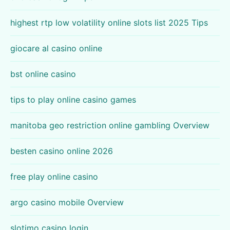
highest rtp low volatility online slots list 2025 Tips
giocare al casino online
bst online casino
tips to play online casino games
manitoba geo restriction online gambling Overview
besten casino online 2026
free play online casino
argo casino mobile Overview
slotimo casino login