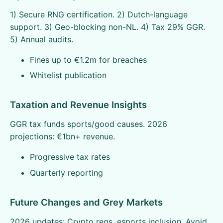
1) Secure RNG certification. 2) Dutch-language
support. 3) Geo-blocking non-NL. 4) Tax 29% GGR.
5) Annual audits.
Fines up to €1.2m for breaches
Whitelist publication
Taxation and Revenue Insights
GGR tax funds sports/good causes. 2026
projections: €1bn+ revenue.
Progressive tax rates
Quarterly reporting
Future Changes and Grey Markets
2026 updates: Crypto regs, esports inclusion. Avoid