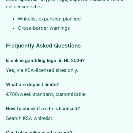
unlicensed sites.
Whitelist expansion planned
Cross-border warnings
Frequently Asked Questions
Is online gambling legal in NL 2026?
Yes, via KSA-licensed sites only.
What are deposit limits?
€700/week standard, customizable.
How to check if a site is licensed?
Search KSA whitelist.
Can I play unlicensed casinos?