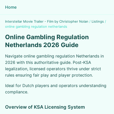
Home
Interstellar Movie Trailer - Film by Christopher Nolan
/
Listings
/
online gambling regulation netherlands
Online Gambling Regulation
Netherlands 2026 Guide
Navigate online gambling regulation Netherlands in
2026 with this authoritative guide. Post-KSA
legalization, licensed operators thrive under strict
rules ensuring fair play and player protection.
Ideal for Dutch players and operators understanding
compliance.
Overview of KSA Licensing System