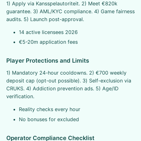
1) Apply via Kansspelautoriteit. 2) Meet €820k
guarantee. 3) AML/KYC compliance. 4) Game fairness
audits. 5) Launch post-approval.
14 active licensees 2026
€5-20m application fees
Player Protections and Limits
1) Mandatory 24-hour cooldowns. 2) €700 weekly
deposit cap (opt-out possible). 3) Self-exclusion via
CRUKS. 4) Addiction prevention ads. 5) Age/ID
verification.
Reality checks every hour
No bonuses for excluded
Operator Compliance Checklist