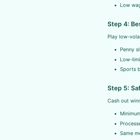
Low wag
Step 4: Be
Play low-vola
Penny sl
Low-limi
Sports 
Step 5: Sa
Cash out winn
Minimum
Process
Same me