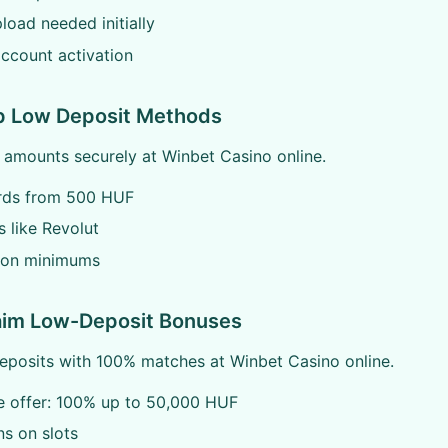
load needed initially
account activation
op Low Deposit Methods
 amounts securely at Winbet Casino online.
rds from 500 HUF
s like Revolut
 on minimums
laim Low-Deposit Bonuses
eposits with 100% matches at Winbet Casino online.
 offer: 100% up to 50,000 HUF
ns on slots