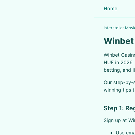
Home
Interstellar Movi
Winbet 
Winbet Casino
HUF in 2026. 
betting, and 
Our step-by-s
winning tips t
Step 1: Re
Sign up at Wi
Use ema