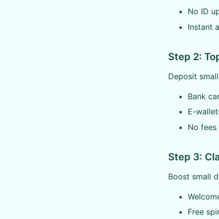
No ID up
Instant 
Step 2: T
Deposit small
Bank ca
E-wallet
No fees
Step 3: C
Boost small d
Welcome
Free spi