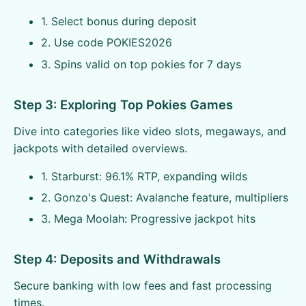
1. Select bonus during deposit
2. Use code POKIES2026
3. Spins valid on top pokies for 7 days
Step 3: Exploring Top Pokies Games
Dive into categories like video slots, megaways, and
jackpots with detailed overviews.
1. Starburst: 96.1% RTP, expanding wilds
2. Gonzo's Quest: Avalanche feature, multipliers
3. Mega Moolah: Progressive jackpot hits
Step 4: Deposits and Withdrawals
Secure banking with low fees and fast processing
times.