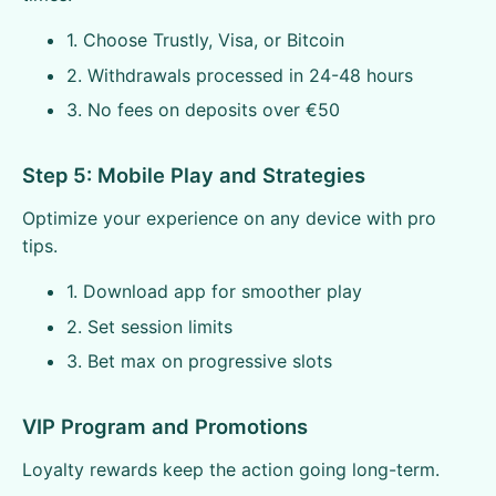
1. Choose Trustly, Visa, or Bitcoin
2. Withdrawals processed in 24-48 hours
3. No fees on deposits over €50
Step 5: Mobile Play and Strategies
Optimize your experience on any device with pro
tips.
1. Download app for smoother play
2. Set session limits
3. Bet max on progressive slots
VIP Program and Promotions
Loyalty rewards keep the action going long-term.