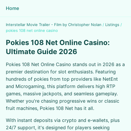
Home
Interstellar Movie Trailer - Film by Christopher Nolan
/
Listings
/
pokies 108 net online casino
Pokies 108 Net Online Casino:
Ultimate Guide 2026
Pokies 108 Net Online Casino stands out in 2026 as a
premier destination for slot enthusiasts. Featuring
hundreds of pokies from top providers like NetEnt
and Microgaming, this platform delivers high RTP
games, massive jackpots, and seamless gameplay.
Whether you're chasing progressive wins or classic
fruit machines, Pokies 108 Net has it all.
With instant deposits via crypto and e-wallets, plus
24/7 support, it's designed for players seeking