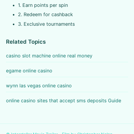
1. Earn points per spin
2. Redeem for cashback
3. Exclusive tournaments
Related Topics
casino slot machine online real money
egame online casino
wynn las vegas online casino
online casino sites that accept sms deposits Guide