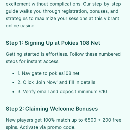
excitement without complications. Our step-by-step
guide walks you through registration, bonuses, and
strategies to maximize your sessions at this vibrant
online casino.
Step 1: Signing Up at Pokies 108 Net
Getting started is effortless. Follow these numbered
steps for instant access.
1. Navigate to pokies108.net
2. Click 'Join Now' and fill in details
3. Verify email and deposit minimum €10
Step 2: Claiming Welcome Bonuses
New players get 100% match up to €500 + 200 free
spins. Activate via promo code.