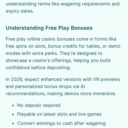
understanding terms like wagering requirements and
expiry dates.
Understanding Free Play Bonuses
Free play online casino bonuses come in forms like
free spins on slots, bonus credits for tables, or demo
modes with extra perks. They're designed to
showcase a casino's offerings, helping you build
confidence before depositing.
In 2026, expect enhanced versions with VR previews
and personalized bonus drops via AI
recommendations, making demos more immersive.
No deposit required
Playable on latest slots and live games
Convert winnings to cash after wagering