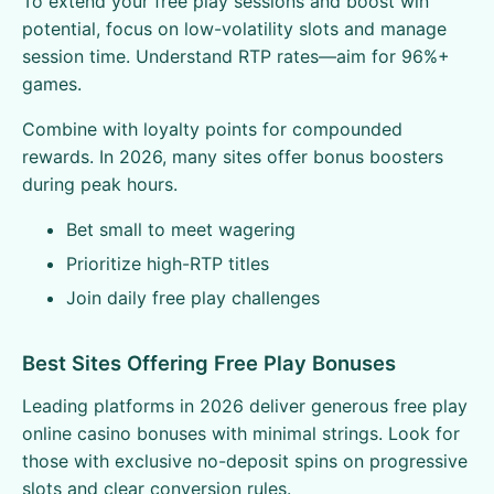
To extend your free play sessions and boost win
potential, focus on low-volatility slots and manage
session time. Understand RTP rates—aim for 96%+
games.
Combine with loyalty points for compounded
rewards. In 2026, many sites offer bonus boosters
during peak hours.
Bet small to meet wagering
Prioritize high-RTP titles
Join daily free play challenges
Best Sites Offering Free Play Bonuses
Leading platforms in 2026 deliver generous free play
online casino bonuses with minimal strings. Look for
those with exclusive no-deposit spins on progressive
slots and clear conversion rules.