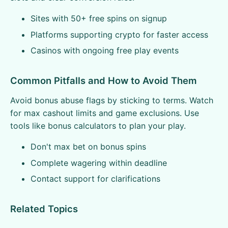
Sites with 50+ free spins on signup
Platforms supporting crypto for faster access
Casinos with ongoing free play events
Common Pitfalls and How to Avoid Them
Avoid bonus abuse flags by sticking to terms. Watch
for max cashout limits and game exclusions. Use
tools like bonus calculators to plan your play.
Don't max bet on bonus spins
Complete wagering within deadline
Contact support for clarifications
Related Topics