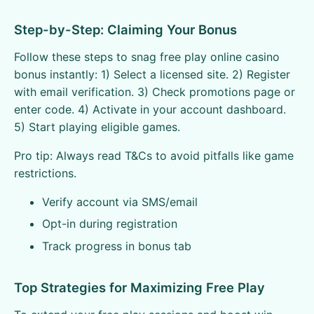
Step-by-Step: Claiming Your Bonus
Follow these steps to snag free play online casino
bonus instantly: 1) Select a licensed site. 2) Register
with email verification. 3) Check promotions page or
enter code. 4) Activate in your account dashboard.
5) Start playing eligible games.
Pro tip: Always read T&Cs to avoid pitfalls like game
restrictions.
Verify account via SMS/email
Opt-in during registration
Track progress in bonus tab
Top Strategies for Maximizing Free Play