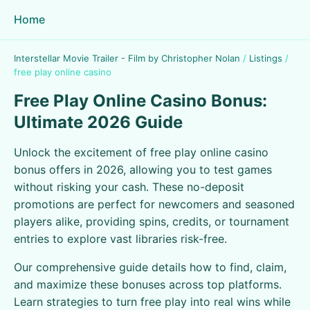
Home
Interstellar Movie Trailer - Film by Christopher Nolan
/
Listings
/
free play online casino
Free Play Online Casino Bonus:
Ultimate 2026 Guide
Unlock the excitement of free play online casino
bonus offers in 2026, allowing you to test games
without risking your cash. These no-deposit
promotions are perfect for newcomers and seasoned
players alike, providing spins, credits, or tournament
entries to explore vast libraries risk-free.
Our comprehensive guide details how to find, claim,
and maximize these bonuses across top platforms.
Learn strategies to turn free play into real wins while