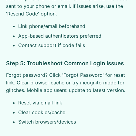
sent to your phone or email. If issues arise, use the
'Resend Code' option.
Link phone/email beforehand
App-based authenticators preferred
Contact support if code fails
Step 5: Troubleshoot Common Login Issues
Forgot password? Click 'Forgot Password' for reset
link. Clear browser cache or try incognito mode for
glitches. Mobile app users: update to latest version.
Reset via email link
Clear cookies/cache
Switch browsers/devices