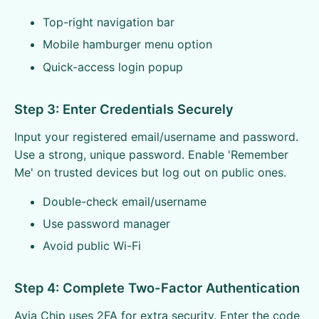
Top-right navigation bar
Mobile hamburger menu option
Quick-access login popup
Step 3: Enter Credentials Securely
Input your registered email/username and password.
Use a strong, unique password. Enable 'Remember
Me' on trusted devices but log out on public ones.
Double-check email/username
Use password manager
Avoid public Wi-Fi
Step 4: Complete Two-Factor Authentication
Avia Chip uses 2FA for extra security. Enter the code