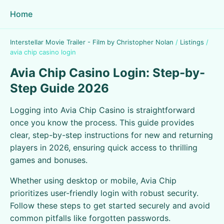
Home
Interstellar Movie Trailer - Film by Christopher Nolan
/
Listings
/
avia chip casino login
Avia Chip Casino Login: Step-by-
Step Guide 2026
Logging into Avia Chip Casino is straightforward
once you know the process. This guide provides
clear, step-by-step instructions for new and returning
players in 2026, ensuring quick access to thrilling
games and bonuses.
Whether using desktop or mobile, Avia Chip
prioritizes user-friendly login with robust security.
Follow these steps to get started securely and avoid
common pitfalls like forgotten passwords.