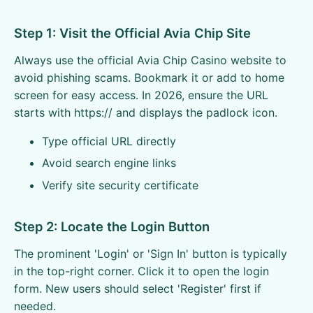
Step 1: Visit the Official Avia Chip Site
Always use the official Avia Chip Casino website to
avoid phishing scams. Bookmark it or add to home
screen for easy access. In 2026, ensure the URL
starts with https:// and displays the padlock icon.
Type official URL directly
Avoid search engine links
Verify site security certificate
Step 2: Locate the Login Button
The prominent 'Login' or 'Sign In' button is typically
in the top-right corner. Click it to open the login
form. New users should select 'Register' first if
needed.