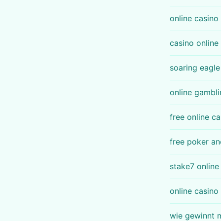
online casin
casino online
soaring eagle
online gambli
free online ca
free poker an
stake7 online
online casino
wie gewinnt m