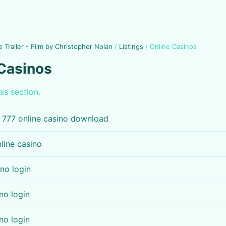
e Trailer - Film by Christopher Nolan
/
Listings
/
Online Casinos
Casinos
his section.
 777 online casino download
line casino
no login
no login
no login