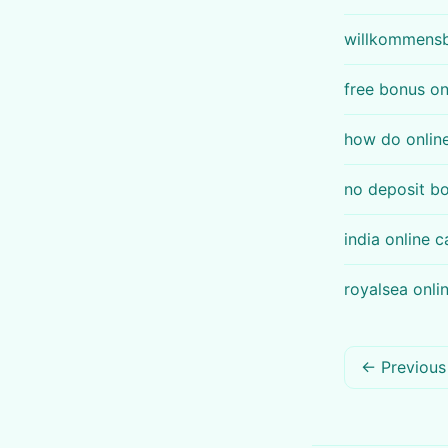
willkommensb
free bonus on
how do onlin
no deposit bo
india online 
royalsea onli
← Previous