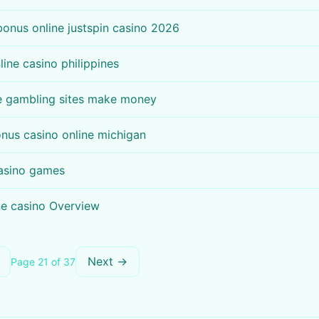
onus online justspin casino 2026
line casino philippines
e gambling sites make money
nus casino online michigan
casino games
ne casino Overview
Next →
Page 21 of 37