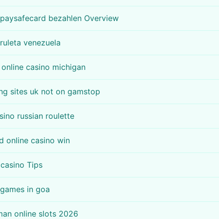
o paysafecard bezahlen Overview
 ruleta venezuela
 online casino michigan
ng sites uk not on gamstop
sino russian roulette
d online casino win
 casino Tips
 games in goa
an online slots 2026