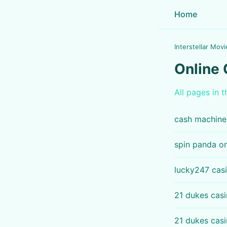
Home
Interstellar Movi
Online 
All pages in t
cash machine
spin panda on
lucky247 casi
21 dukes casi
21 dukes casi