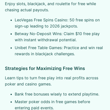
Enjoy slots, blackjack, and roulette for free while
chasing actual payouts.
LeoVegas Free Spins Casino: 50 free spins on
sign-up leading to 2026 jackpots.
Betway No-Deposit Wins: Claim $10 free play
with instant withdrawal potential.
Unibet Free Table Games: Practice and win real
rewards in blackjack challenges.
Strategies for Maximizing Free Wins
Learn tips to turn free play into real profits across
poker and casino games.
Bank free bonuses wisely to extend playtime.
Master poker odds in free games before
entering paid events.