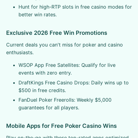
Hunt for high-RTP slots in free casino modes for
better win rates.
Exclusive 2026 Free Win Promotions
Current deals you can't miss for poker and casino
enthusiasts.
WSOP App Free Satellites: Qualify for live
events with zero entry.
DraftKings Free Casino Drops: Daily wins up to
$500 in free credits.
FanDuel Poker Freerolls: Weekly $5,000
guarantees for all players.
Mobile Apps for Free Poker Casino Wins
Play on-the-go with these top-rated apps optimized