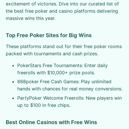
excitement of victories. Dive into our curated list of
the best free poker and casino platforms delivering
massive wins this year.
Top Free Poker Sites for Big Wins
These platforms stand out for their free poker rooms
packed with tournaments and cash prizes.
PokerStars Free Tournaments: Enter daily
freerolls with $10,000+ prize pools.
888poker Free Cash Games: Play unlimited
hands with chances for real money conversions.
PartyPoker Welcome Freerolls: New players win
up to $100 in free chips.
Best Online Casinos with Free Wins