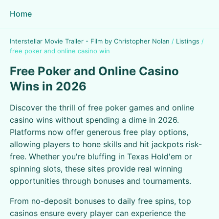
Home
Interstellar Movie Trailer - Film by Christopher Nolan
/
Listings
/
free poker and online casino win
Free Poker and Online Casino
Wins in 2026
Discover the thrill of free poker games and online
casino wins without spending a dime in 2026.
Platforms now offer generous free play options,
allowing players to hone skills and hit jackpots risk-
free. Whether you're bluffing in Texas Hold'em or
spinning slots, these sites provide real winning
opportunities through bonuses and tournaments.
From no-deposit bonuses to daily free spins, top
casinos ensure every player can experience the