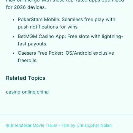
for 2026 devices.
PokerStars Mobile: Seamless free play with
push notifications for wins.
BetMGM Casino App: Free slots with lightning-
fast payouts.
Caesars Free Poker: iOS/Android exclusive
freerolls.
Related Topics
casino online china
© Interstellar Movie Trailer - Film by Christopher Nolan